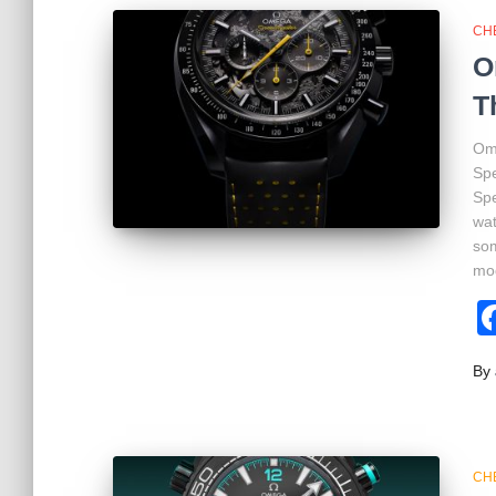
CH
O
T
Ome
Sp
Spe
wat
som
mo
By
CH