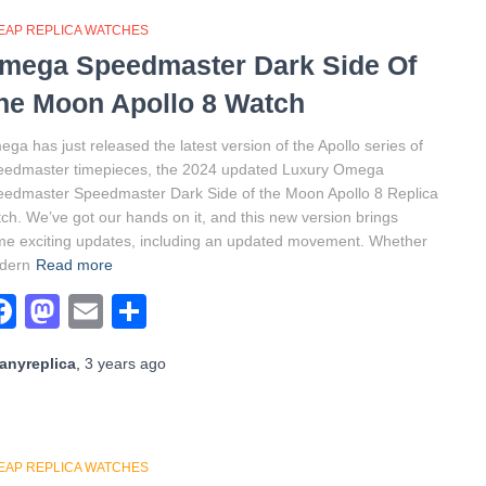
EAP REPLICA WATCHES
mega Speedmaster Dark Side Of
he Moon Apollo 8 Watch
ga has just released the latest version of the Apollo series of
eedmaster timepieces, the 2024 updated Luxury Omega
edmaster Speedmaster Dark Side of the Moon Apollo 8 Replica
ch. We’ve got our hands on it, and this new version brings
e exciting updates, including an updated movement. Whether
dern
Read more
Facebook
Mastodon
Email
Share
anyreplica
,
3 years
ago
EAP REPLICA WATCHES