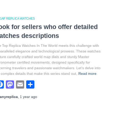
EAP REPLICA WATCHES
ook for sellers who offer detailed
atches descriptions
 Top Replica Watches In The World meets this challenge with
aralleled elegance and technological prowess. These watches
ture carefully crafted world map dials and sturdy Master
onometer certified movements, designed specifically for
cerning travelers and passionate watchmakers. Let’s delve into
 complex details that make this series stand out,
Read more
Facebook
Mastodon
Email
Share
anyreplica
,
1 year
ago