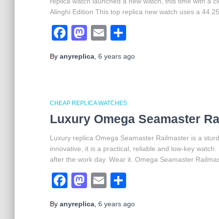
replica watch launched a new watch, this time with a c
Alinghi Edition This top replica new watch uses a 44.
Facebook
Mastodon
Email
Share
By
anyreplica
,
6 years
ago
CHEAP REPLICA WATCHES
Luxury Omega Seamaster Rai
Luxury replica Omega Seamaster Railmaster is a sturdy 
innovative, it is a practical, reliable and low-key watch
after the work day. Wear it. Omega Seamaster Railmast
Facebook
Mastodon
Email
Share
By
anyreplica
,
6 years
ago