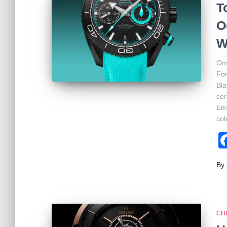
T
O
W
Ome
Fo
Bla
cer
Emi
col
By
CH