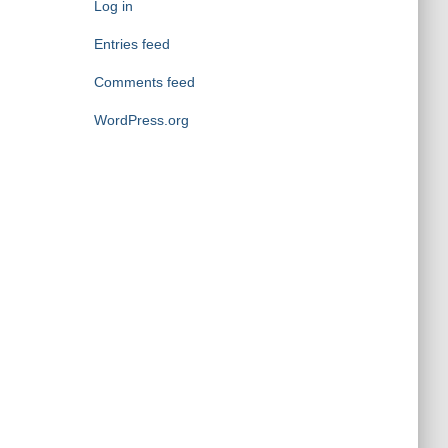
o
Log in
r
Entries feed
i
e
Comments feed
s
WordPress.org