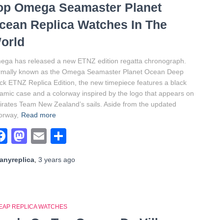
op Omega Seamaster Planet
cean Replica Watches In The
orld
ga has released a new ETNZ edition regatta chronograph.
rmally known as the Omega Seamaster Planet Ocean Deep
ck ETNZ Replica Edition, the new timepiece features a black
amic case and a colorway inspired by the logo that appears on
rates Team New Zealand’s sails. Aside from the updated
orway,
Read more
Facebook
Mastodon
Email
Share
anyreplica
,
3 years
ago
EAP REPLICA WATCHES