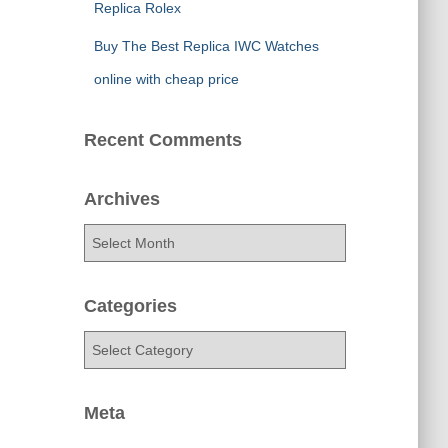
Replica Rolex
Buy The Best Replica IWC Watches
online with cheap price
Recent Comments
Archives
A
r
c
h
Categories
i
C
v
a
e
t
s
e
Meta
g