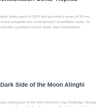
ation ladies watch in 2018 and launched a series of 39 mm
s brand completes the contemporary Constellation series. Its
orced with a polished ceramic bezel. New Constellation
ark Side of the Moon Alinghi
e Swiss sailing team of the 2021 America’s Cup Challenge, Omega