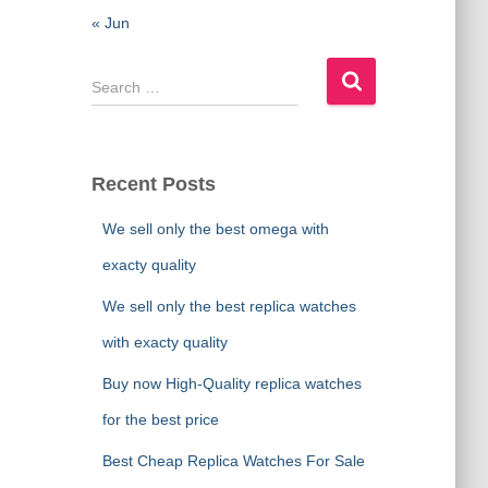
« Jun
S
e
a
r
c
Recent Posts
h
f
We sell only the best omega with
o
exacty quality
r
:
We sell only the best replica watches
with exacty quality
Buy now High-Quality replica watches
for the best price
Best Cheap Replica Watches For Sale