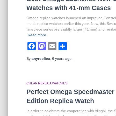
Watches with 41-mm Cases
Omega replica watches launched an improved Constell
men’s replica watches earlier this year. Now, this Swis
timepiece series are slightly larger (41 mm) and reinf
Read more
Facebook
Mastodon
Email
Share
By
anyreplica
,
6 years
ago
CHEAP REPLICA WATCHES
Perfect Omega Speedmaster D
Edition Replica Watch
In order to celebrate the cooperation with Alinghi, th