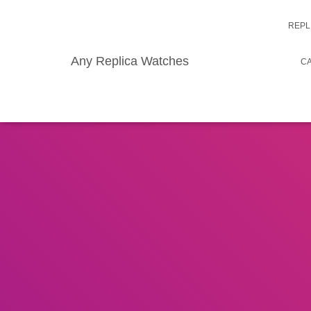
REPL
Any Replica Watches
CA