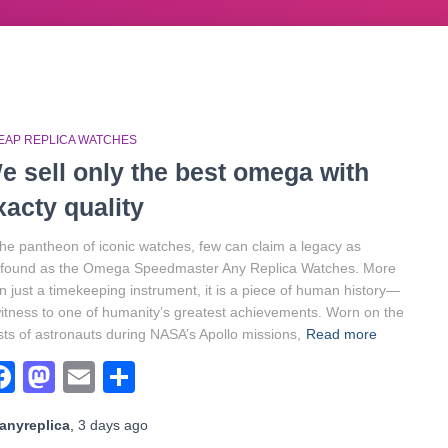
EAP REPLICA WATCHES
e sell only the best omega with
xacty quality
the pantheon of iconic watches, few can claim a legacy as
ofound as the Omega Speedmaster Any Replica Watches. More
n just a timekeeping instrument, it is a piece of human history—
itness to one of humanity’s greatest achievements. Worn on the
sts of astronauts during NASA’s Apollo missions,
Read more
Facebook
Mastodon
Email
Share
anyreplica
,
3 days
ago