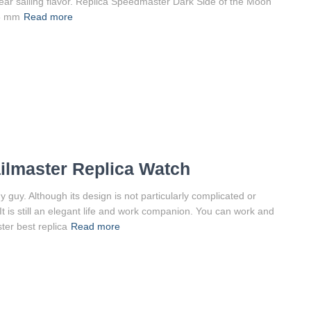
lear sailing flavor. Replica Speedmaster Dark Side of the Moon
25 mm
Read more
lmaster Replica Watch
guy. Although its design is not particularly complicated or
. It is still an elegant life and work companion. You can work and
er best replica
Read more