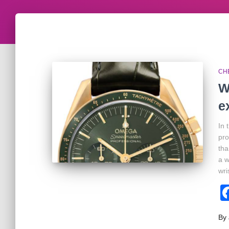
CH
W
e
In 
pr
tha
a w
wri
By