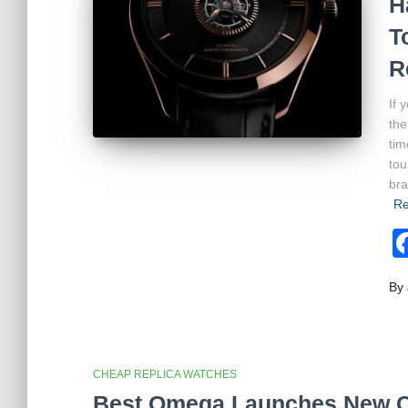
H
T
R
If 
the
tim
tou
bra
Re
By
CHEAP REPLICA WATCHES
Best Omega Launches New Co