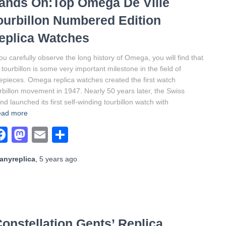
ands On:Top Omega De Ville
ourbillon Numbered Edition
eplica Watches
you carefully observe the long history of Omega, you will find that
 tourbillon is some very important milestone in the field of
epieces. Omega replica watches created the first watch
rbillon movement in 1947. Nearly 50 years later, the Swiss
nd launched its first self-winding tourbillon watch with
ad more
Facebook
Mastodon
Email
Share
anyreplica
,
5 years
ago
nstellation Gents’ Replica