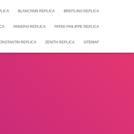
PLICA
BLANCPAIN REPLICA
BREITLING REPLICA
CA
PANERAI REPLICA
PATEK PHILIPPE REPLICA
ONSTANTIN REPLICA
ZENITH REPLICA
SITEMAP