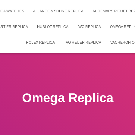
ICA WATCHES
A. LANGE & SÖHNE REPLICA
AUDEMARS PIGUET RE
RTIER REPLICA
HUBLOT REPLICA
IWC REPLICA
OMEGA REPLI
ROLEX REPLICA
TAG HEUER REPLICA
VACHERON C
Omega Replica