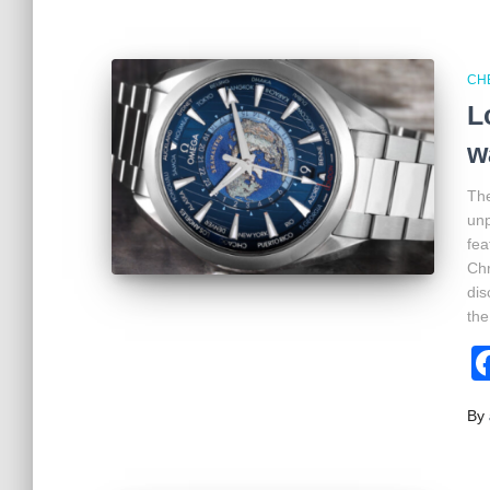
CH
L
w
The
unp
fea
Chr
dis
the
By