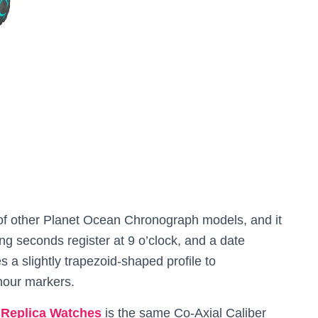
ps of other Planet Ocean Chronograph models, and it
g seconds register at 9 o’clock, and a date
s a slightly trapezoid-shaped profile to
hour markers.
Replica Watches
is the same Co-Axial Caliber