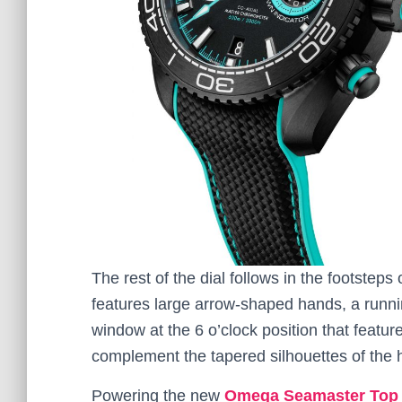
The rest of the dial follows in the footste
features large arrow-shaped hands, a runnin
window at the 6 o’clock position that feature
complement the tapered silhouettes of the 
Powering the new
Omega Seamaster Top 