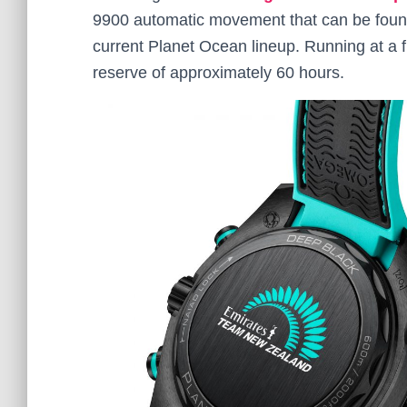
9900 automatic movement that can be found
current Planet Ocean lineup. Running at a 
reserve of approximately 60 hours.