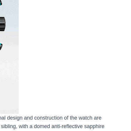
nal design and construction of the watch are
sibling, with a domed anti-reflective sapphire