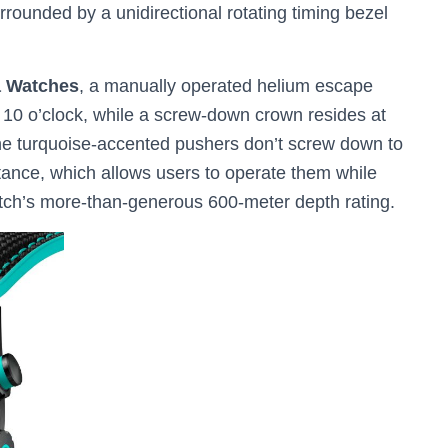
surrounded by a unidirectional rotating timing bezel
a Watches
, a manually operated helium escape
at 10 o’clock, while a screw-down crown resides at
 the turquoise-accented pushers don’t screw down to
tance, which allows users to operate them while
tch’s more-than-generous 600-meter depth rating.