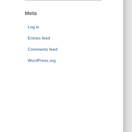
s
t
e
Meta
g
o
Log in
r
i
Entries feed
e
Comments feed
s
WordPress.org