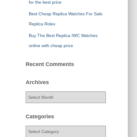
for the best price
Best Cheap Replica Watches For Sale
Replica Rolex
Buy The Best Replica IWC Watches
online with cheap price
Recent Comments
Archives
A
r
c
h
Categories
i
v
C
e
a