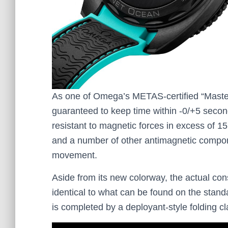
As one of Omega’s METAS-certified “Maste
guaranteed to keep time within -0/+5 seconds
resistant to magnetic forces in excess of 15
and a number of other antimagnetic compon
movement.
Aside from its new colorway, the actual con
identical to what can be found on the sta
is completed by a deployant-style folding 