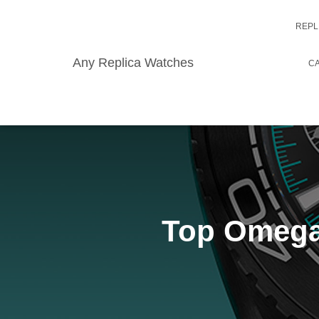
REPL
Any Replica Watches
CA
Top Omega