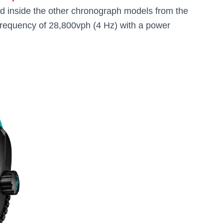
 inside the other chronograph models from the
frequency of 28,800vph (4 Hz) with a power