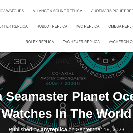
ICA WATCHES
A. LANGE & SÖHNE REPLICA
AUDEMARS PIGUET RE
RTIER REPLICA
HUBLOT REPLICA
IWC REPLICA
OMEGA REPLI
ROLEX REPLICA
TAG HEUER REPLICA
VACHERON C
 Seamaster Planet Oce
Watches In The World
Published by
anyreplica
on
September 19, 2023