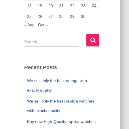
18
19
20
21
22
23
24
25
26
27
28
29
30
« Aug
Oct »
S
e
a
r
c
Recent Posts
h
f
We sell only the best omega with
o
r
exacty quality
:
We sell only the best replica watches
with exacty quality
Buy now High-Quality replica watches