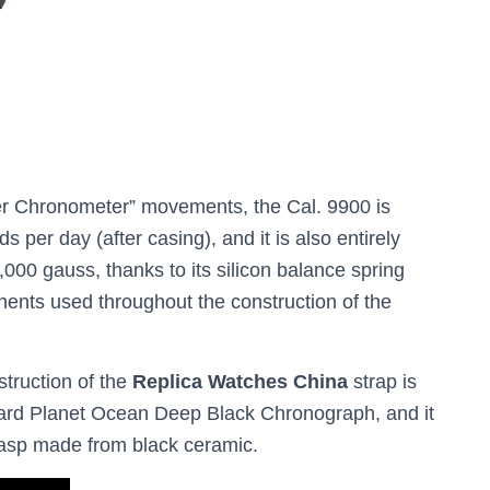
r Chronometer” movements, the Cal. 9900 is
 per day (after casing), and it is also entirely
,000 gauss, thanks to its silicon balance spring
ents used throughout the construction of the
struction of the
Replica Watches China
strap is
ndard Planet Ocean Deep Black Chronograph, and it
clasp made from black ceramic.