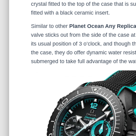
crystal fitted to the top of the case that is 
fitted with a black ceramic insert.
Similar to other
Planet Ocean Any Replic
valve sticks out from the side of the case 
its usual position of 3 o’clock, and though
the case, they do offer dynamic water resis
submerged to take full advantage of the wa