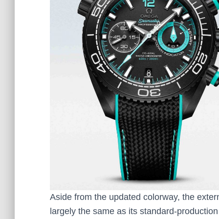
Aside from the updated colorway, the exter
largely the same as its standard-production 