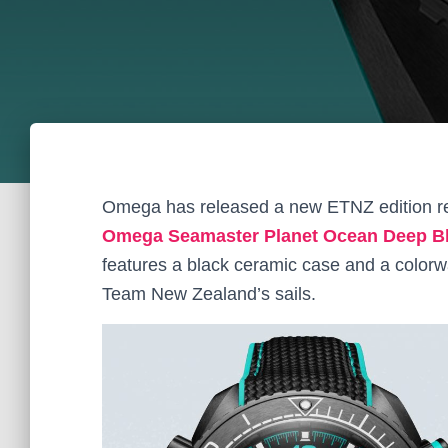
Omega has released a new ETNZ edition re
Omega Seamaster Planet Ocean Deep Bl
features a black ceramic case and a colorw
Team New Zealand’s sails.