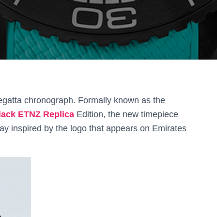
gatta chronograph. Formally known as the
ack ETNZ Replica
Edition, the new timepiece
ay inspired by the logo that appears on Emirates