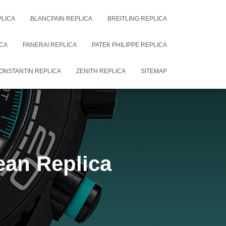
PLICA
BLANCPAIN REPLICA
BREITLING REPLICA
CA
PANERAI REPLICA
PATEK PHILIPPE REPLICA
ONSTANTIN REPLICA
ZENITH REPLICA
SITEMAP
an Replica