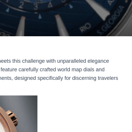
ets this challenge with unparalleled elegance
eature carefully crafted world map dials and
ts, designed specifically for discerning travelers