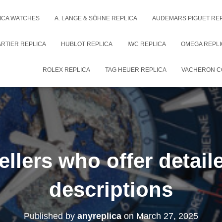
ICA WATCHES
A. LANGE & SÖHNE REPLICA
AUDEMARS PIGUET RE
RTIER REPLICA
HUBLOT REPLICA
IWC REPLICA
OMEGA REPLI
ROLEX REPLICA
TAG HEUER REPLICA
VACHERON C
ellers who offer detai
descriptions
Published by
anyreplica
on
March 27, 2025