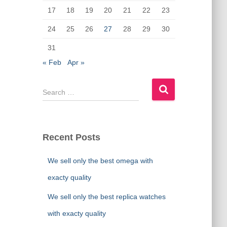
17
18
19
20
21
22
23
24
25
26
27
28
29
30
31
« Feb
Apr »
S
e
a
r
c
Recent Posts
h
f
We sell only the best omega with
o
r
exacty quality
:
We sell only the best replica watches
with exacty quality