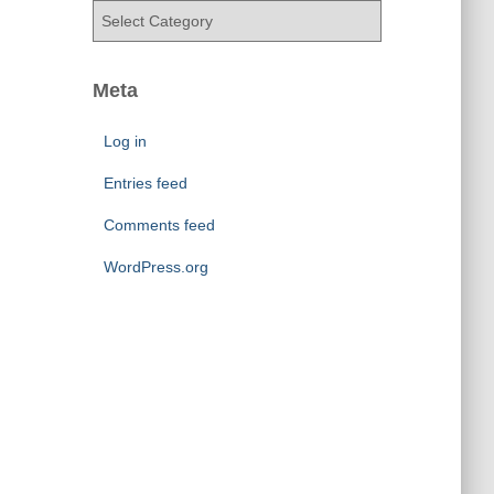
v
C
e
a
s
t
e
Meta
g
o
Log in
r
i
Entries feed
e
Comments feed
s
WordPress.org