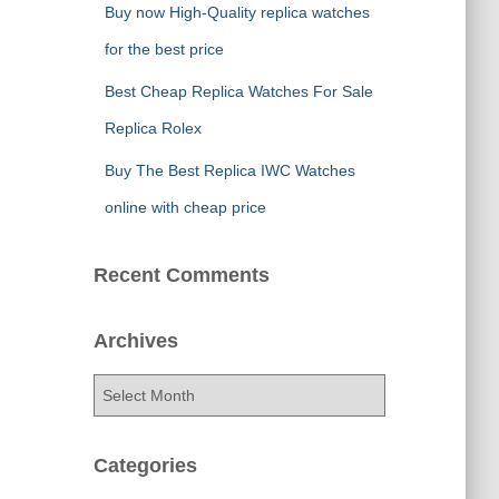
Buy now High-Quality replica watches
for the best price
Best Cheap Replica Watches For Sale
Replica Rolex
Buy The Best Replica IWC Watches
online with cheap price
Recent Comments
Archives
A
r
c
h
Categories
i