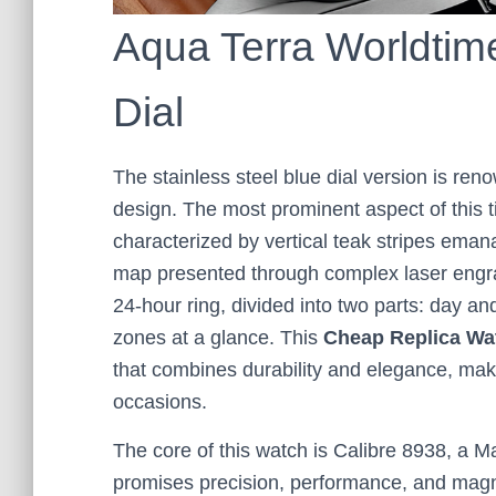
Aqua Terra Worldtime
Dial
The stainless steel blue dial version is ren
design. The most prominent aspect of this t
characterized by vertical teak stripes emana
map presented through complex laser engrav
24-hour ring, divided into two parts: day and
zones at a glance. This
Cheap Replica Wa
that combines durability and elegance, maki
occasions.
The core of this watch is Calibre 8938, a 
promises precision, performance, and mag