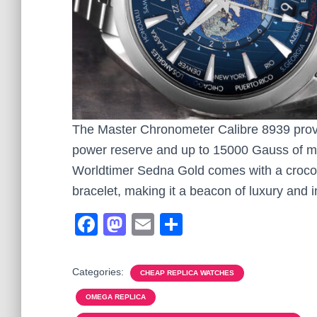
The Master Chronometer Calibre 8939 provi
power reserve and up to 15000 Gauss of ma
Worldtimer Sedna Gold comes with a crocod
bracelet, making it a beacon of luxury and i
F
M
E
S
a
a
m
h
c
st
ail
ar
Categories:
CHEAP REPLICA WATCHES
e
o
e
OMEGA REPLICA
b
d