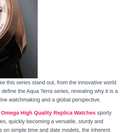
ke this series stand out, from the innovative world
 define the Aqua Terra series, revealing why it is a
fine watchmaking and a global perspective.
n
Omega High Quality Replica Watches
sporty
s, quickly becoming a versatile, sturdy and
as on simple time and date models, the inherent