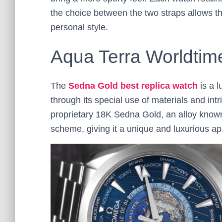
the choice between the two straps allows th
personal style.
Aqua Terra Worldtim
The
Sedna Gold best replica watch
is a l
through its special use of materials and in
proprietary 18K Sedna Gold, an alloy known 
scheme, giving it a unique and luxurious a