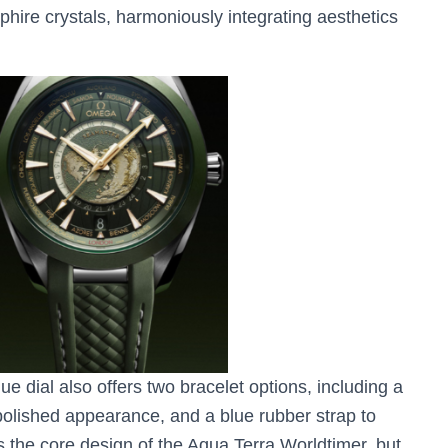
hire crystals, harmoniously integrating aesthetics
lue dial also offers two bracelet options, including a
 polished appearance, and a blue rubber strap to
s the core design of the Aqua Terra Worldtimer, but