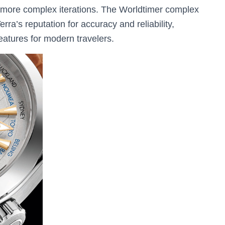
or more complex iterations. The Worldtimer complex
ra’s reputation for accuracy and reliability,
features for modern travelers.