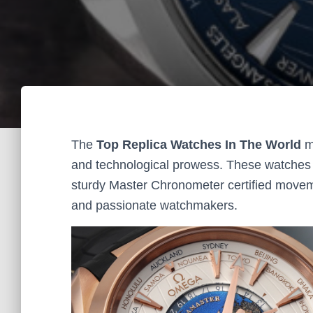
The
Top Replica Watches In The World
me
and technological prowess. These watches f
sturdy Master Chronometer certified movemen
and passionate watchmakers.