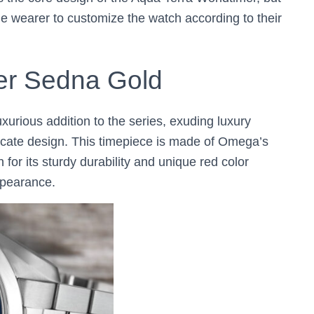
e wearer to customize the watch according to their
er Sedna Gold
uxurious addition to the series, exuding luxury
tricate design. This timepiece is made of Omega’s
for its sturdy durability and unique red color
ppearance.