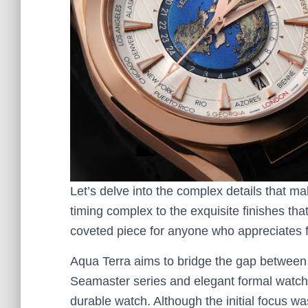
Let’s delve into the complex details that ma
timing complex to the exquisite finishes that
coveted piece for anyone who appreciates 
Aqua Terra aims to bridge the gap betwee
Seamaster series and elegant formal watche
durable watch. Although the initial focus w