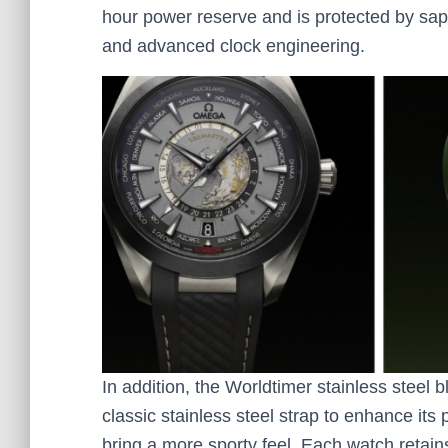
hour power reserve and is protected by sapp
and advanced clock engineering.
In addition, the Worldtimer stainless steel b
classic stainless steel strap to enhance its
bring a more sporty feel. Each watch retain