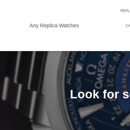
REPL
Any Replica Watches
CA
Look for s