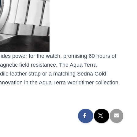
des power for the watch, promising 60 hours of
gnetic field resistance. The Aqua Terra
ile leather strap or a matching Sedna Gold
nnovation in the Aqua Terra Worldtimer collection.