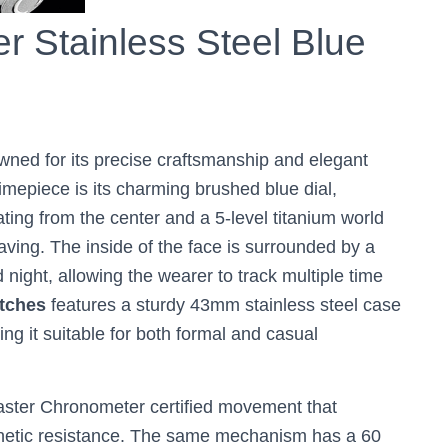
r Stainless Steel Blue
owned for its precise craftsmanship and elegant
imepiece is its charming brushed blue dial,
ting from the center and a 5-level titanium world
ing. The inside of the face is surrounded by a
 night, allowing the wearer to track multiple time
tches
features a sturdy 43mm stainless steel case
ng it suitable for both formal and casual
Master Chronometer certified movement that
netic resistance. The same mechanism has a 60