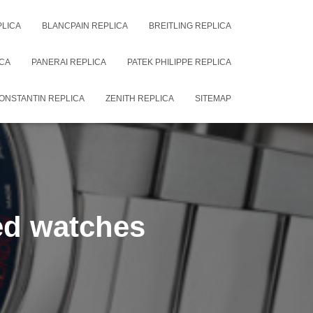
PLICA
BLANCPAIN REPLICA
BREITLING REPLICA
CA
PANERAI REPLICA
PATEK PHILIPPE REPLICA
ONSTANTIN REPLICA
ZENITH REPLICA
SITEMAP
led watches