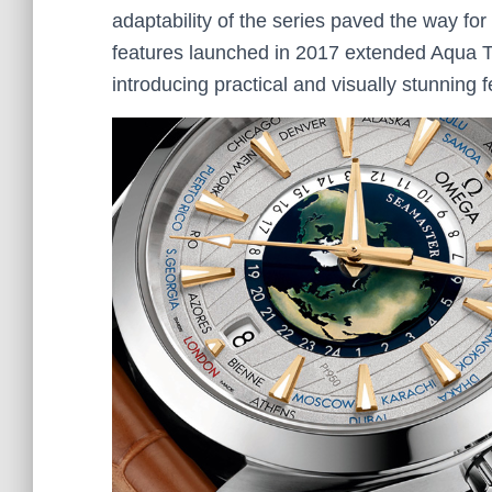
adaptability of the series paved the way f
features launched in 2017 extended Aqua Ter
introducing practical and visually stunning 