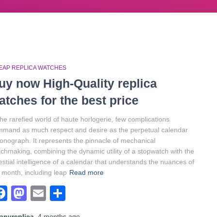
EAP REPLICA WATCHES
uy now High-Quality replica
atches for the best price
the rarefied world of haute horlogerie, few complications
mand as much respect and desire as the perpetual calendar
onograph. It represents the pinnacle of mechanical
chmaking, combining the dynamic utility of a stopwatch with the
estial intelligence of a calendar that understands the nuances of
 month, including leap
Read more
Facebook
Mastodon
Email
Share
anyreplica
,
4 months
ago