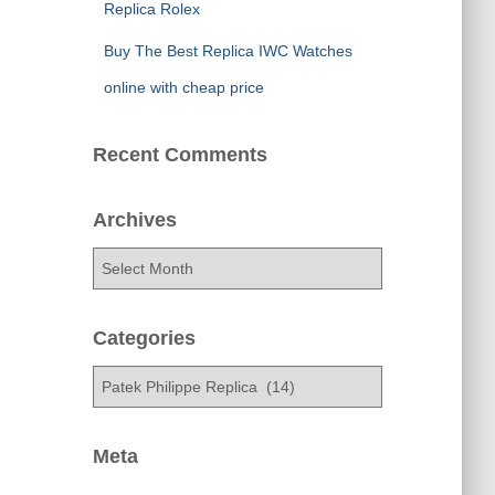
Replica Rolex
Buy The Best Replica IWC Watches
online with cheap price
Recent Comments
Archives
A
r
c
h
Categories
i
C
v
a
e
t
s
e
Meta
g