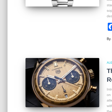
sta
sop
des
By
AU
T
R
Int
on 
att
wit
the