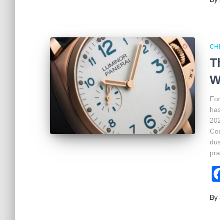
CH
T
W
For
has
202
Con
dus
pra
By