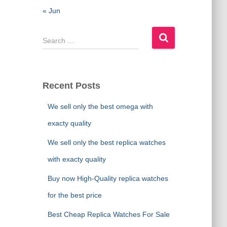
« Jun
S
e
a
r
c
Recent Posts
h
f
We sell only the best omega with
o
exacty quality
r
:
We sell only the best replica watches
with exacty quality
Buy now High-Quality replica watches
for the best price
Best Cheap Replica Watches For Sale