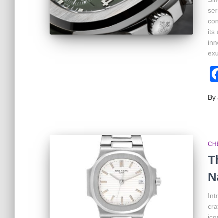
ser
con
its
inn
exu
By
CH
T
N
Int
cra
ico