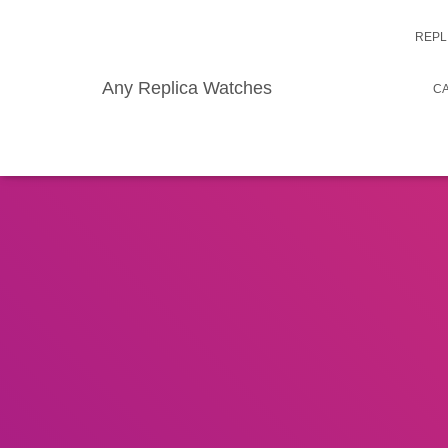
REPL
Any Replica Watches
CA