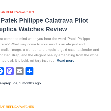
EAP REPLICA WATCHES
 Patek Philippe Calatrava Pilot
eplica Watches Review
t comes to mind when you hear the word ‘Patek Philippe
rera’? What may come to your mind is an elegant and
imalist image: a slender and exquisite gold case, a slender and
ngated strap, and the elegant beauty emanating from the white
nted dial. It is bold, military inspired,
Read more
Facebook
Mastodon
Email
Share
anyreplica
,
9 months
ago
EAP REPLICA WATCHES