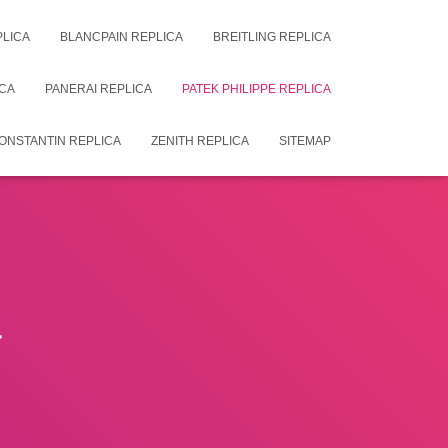
PLICA
BLANCPAIN REPLICA
BREITLING REPLICA
CA
PANERAI REPLICA
PATEK PHILIPPE REPLICA
ONSTANTIN REPLICA
ZENITH REPLICA
SITEMAP
a