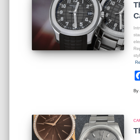
T
C
Int
sta
ele
Rep
sty
Re
By
CA
T