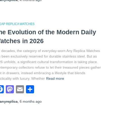
EAP REPLICA WATCHES
he Evolution of the Modern Daily
atches in 2026
 decades, the category of everyday-worn Any Replica Watches
 been exclusively reserved for durable stainless steel. But as
6 unfolds, a significant cultural transformation is taking place.
temporary collectors refuse to let their treasured pieces gather
t in drawers, instead embracing a lifestyle that blends
cticality with luxury. Whether
Read more
Facebook
Mastodon
Email
Share
anyreplica
,
6 months
ago