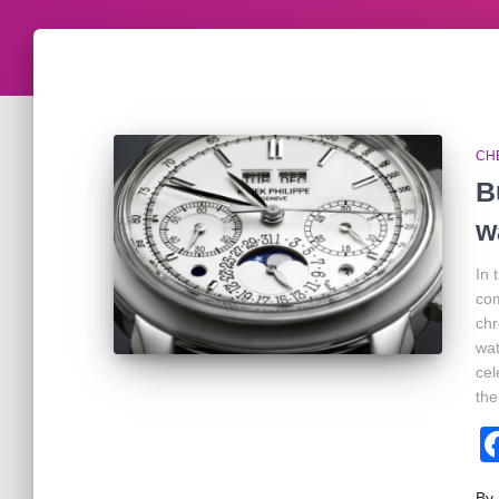
CH
B
w
In 
com
chr
wat
cel
the
By