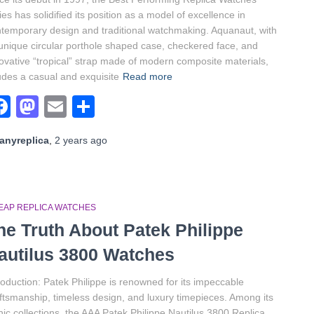
ies has solidified its position as a model of excellence in
temporary design and traditional watchmaking. Aquanaut, with
 unique circular porthole shaped case, checkered face, and
ovative “tropical” strap made of modern composite materials,
des a casual and exquisite
Read more
Facebook
Mastodon
Email
Share
anyreplica
,
2 years
ago
EAP REPLICA WATCHES
he Truth About Patek Philippe
autilus 3800 Watches
roduction: Patek Philippe is renowned for its impeccable
ftsmanship, timeless design, and luxury timepieces. Among its
nic collections, the AAA Patek Philippe Nautilus 3800 Replica