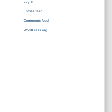
o
Log in
r
Entries feed
i
e
Comments feed
s
WordPress.org