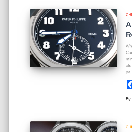
CH
A
R
Wha
Car
min
elo
pai
By
CH