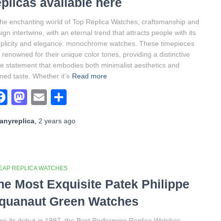
eplicas available here
the enchanting world of Top Replica Watches, craftsmanship and
ign intertwine, with an eternal trend that attracts people with its
plicity and elegance: monochrome watches. These timepieces
 renowned for their unique color tones, providing a distinctive
le statement that embodies both minimalist aesthetics and
ined taste. Whether it’s
Read more
Facebook
Mastodon
Email
Share
anyreplica
,
2 years
ago
EAP REPLICA WATCHES
he Most Exquisite Patek Philippe
quanaut Green Watches
ce its debut in 1997, the Best Performing Replica Watches