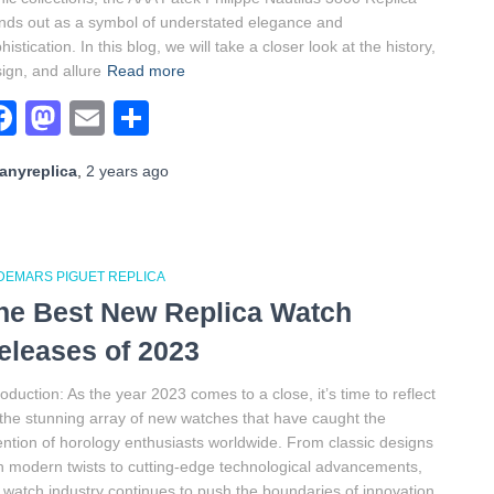
nds out as a symbol of understated elegance and
histication. In this blog, we will take a closer look at the history,
ign, and allure
Read more
Facebook
Mastodon
Email
Share
anyreplica
,
2 years
ago
DEMARS PIGUET REPLICA
he Best New Replica Watch
eleases of 2023
roduction: As the year 2023 comes to a close, it’s time to reflect
the stunning array of new watches that have caught the
ention of horology enthusiasts worldwide. From classic designs
h modern twists to cutting-edge technological advancements,
 watch industry continues to push the boundaries of innovation.