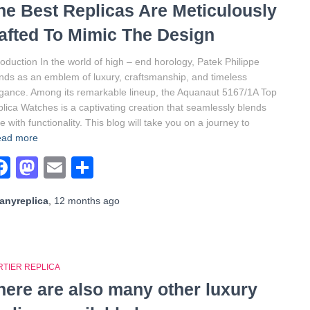
he Best Replicas Are Meticulously
afted To Mimic The Design
roduction In the world of high – end horology, Patek Philippe
nds as an emblem of luxury, craftsmanship, and timeless
gance. Among its remarkable lineup, the Aquanaut 5167/1A Top
lica Watches is a captivating creation that seamlessly blends
le with functionality. This blog will take you on a journey to
ad more
Facebook
Mastodon
Email
Share
anyreplica
,
12 months
ago
RTIER REPLICA
here are also many other luxury