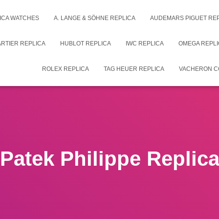
ICA WATCHES
A. LANGE & SÖHNE REPLICA
AUDEMARS PIGUET RE
RTIER REPLICA
HUBLOT REPLICA
IWC REPLICA
OMEGA REPLI
ROLEX REPLICA
TAG HEUER REPLICA
VACHERON C
Patek Philippe Replic