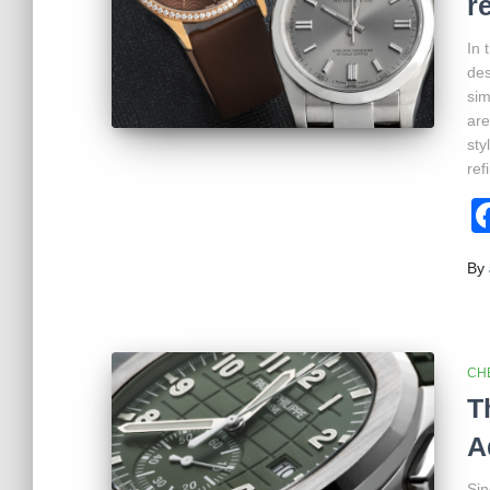
r
In 
des
sim
are
sty
ref
By
CH
T
A
Sin