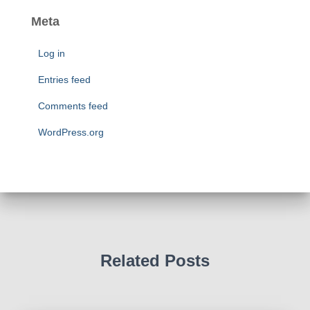
s
t
e
Meta
g
o
Log in
r
i
Entries feed
e
Comments feed
s
WordPress.org
Related Posts