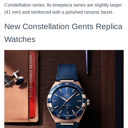
Constellation series. Its timepiece series are slightly larger
(41 mm) and reinforced with a polished ceramic bezel.
New Constellation Gents Replica
Watches