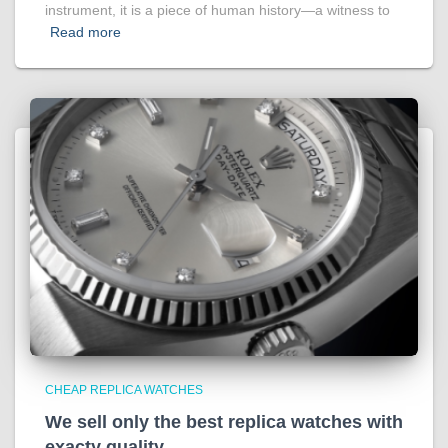
instrument, it is a piece of human history—a witness to
Read more
CHEAP REPLICA WATCHES
We sell only the best replica watches with
exacty quality