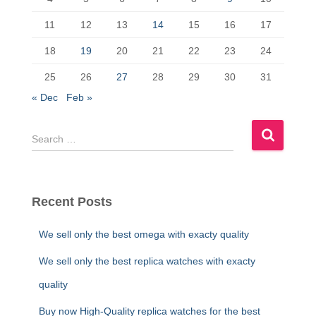
o
n
k
11
12
13
14
15
16
17
18
19
20
21
22
23
24
25
26
27
28
29
30
31
« Dec
Feb »
S
e
a
r
c
Recent Posts
h
f
We sell only the best omega with exacty quality
o
r
We sell only the best replica watches with exacty
:
quality
Buy now High-Quality replica watches for the best