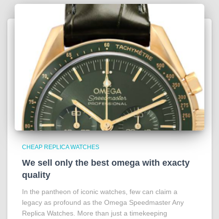
CHEAP REPLICA WATCHES
We sell only the best omega with exacty
quality
In the pantheon of iconic watches, few can claim a
legacy as profound as the Omega Speedmaster Any
Replica Watches. More than just a timekeeping