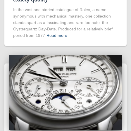
In the vast and storied catalogue of Rolex, a name
synonymous with mechanical mastery, one collection
stands apart as a fascinating and rare footnote: the
Oysterquartz Day-Date. Produced for a relatively brief
period from 1977
Read more