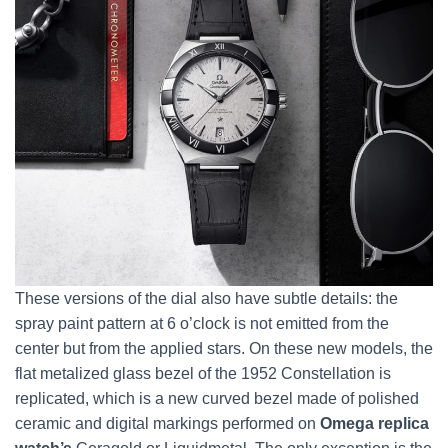
These versions of the dial also have subtle details: the
spray paint pattern at 6 o’clock is not emitted from the
center but from the applied stars. On these new models, the
flat metalized glass bezel of the 1952 Constellation is
replicated, which is a new curved bezel made of polished
ceramic and digital markings performed on
Omega replica