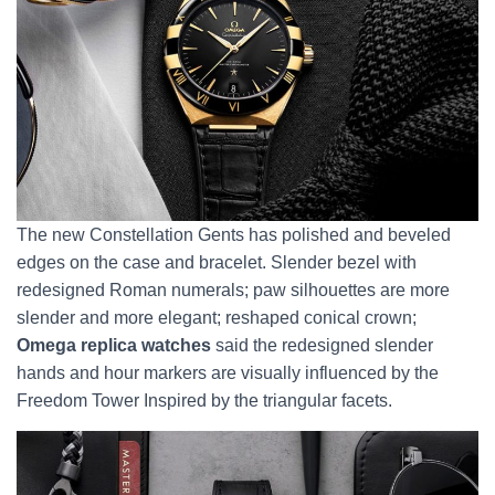
The new Constellation Gents has polished and beveled
edges on the case and bracelet. Slender bezel with
redesigned Roman numerals; paw silhouettes are more
slender and more elegant; reshaped conical crown;
Omega replica watches
said the redesigned slender
hands and hour markers are visually influenced by the
Freedom Tower Inspired by the triangular facets.