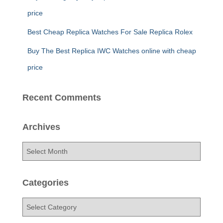
price
Best Cheap Replica Watches For Sale Replica Rolex
Buy The Best Replica IWC Watches online with cheap
price
Recent Comments
Archives
A
r
c
h
Categories
i
v
C
e
a