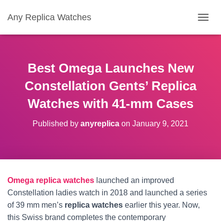
Any Replica Watches
TOGGL
Best Omega Launches New
Constellation Gents’ Replica
Watches with 41-mm Cases
Published by
anyreplica
on
January 9, 2021
Omega replica watches
launched an improved
Constellation ladies watch in 2018 and launched a series
of 39 mm men’s
replica watches
earlier this year. Now,
this Swiss brand completes the contemporary