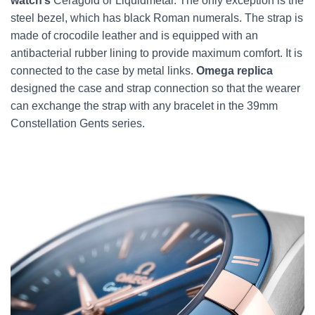
watch’s
Ceragold or Liquidmetal. The only exception is the
steel bezel, which has black Roman numerals. The strap is
made of crocodile leather and is equipped with an
antibacterial rubber lining to provide maximum comfort. It is
connected to the case by metal links.
Omega replica
designed the case and strap connection so that the wearer
can exchange the strap with any bracelet in the 39mm
Constellation Gents series.