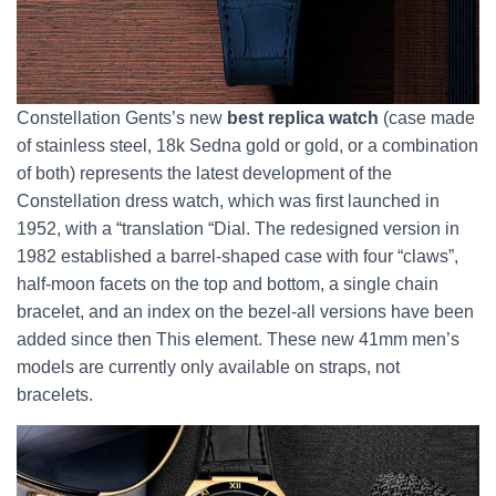
Constellation Gents’s new
best replica watch
(case made
of stainless steel, 18k Sedna gold or gold, or a combination
of both) represents the latest development of the
Constellation dress watch, which was first launched in
1952, with a “translation “Dial. The redesigned version in
1982 established a barrel-shaped case with four “claws”,
half-moon facets on the top and bottom, a single chain
bracelet, and an index on the bezel-all versions have been
added since then This element. These new 41mm men’s
models are currently only available on straps, not
bracelets.