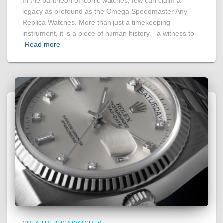
In the pantheon of iconic watches, few can claim a
legacy as profound as the Omega Speedmaster Any
Replica Watches. More than just a timekeeping
instrument, it is a piece of human history—a witness to
Read more
CHEAP REPLICA WATCHES