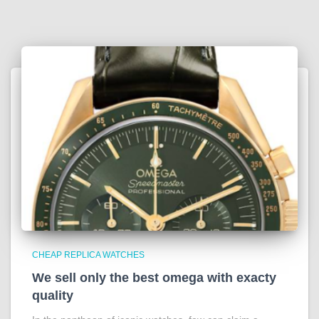
CHEAP REPLICA WATCHES
We sell only the best omega with exacty
quality