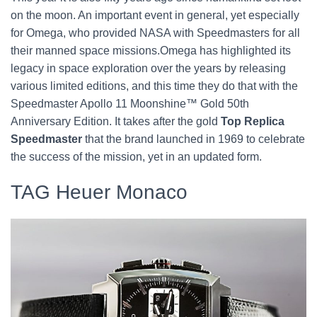
on the moon. An important event in general, yet especially
for Omega, who provided NASA with Speedmasters for all
their manned space missions.Omega has highlighted its
legacy in space exploration over the years by releasing
various limited editions, and this time they do that with the
Speedmaster Apollo 11 Moonshine™ Gold 50th
Anniversary Edition. It takes after the gold
Top Replica
Speedmaster
that the brand launched in 1969 to celebrate
the success of the mission, yet in an updated form.
TAG Heuer Monaco