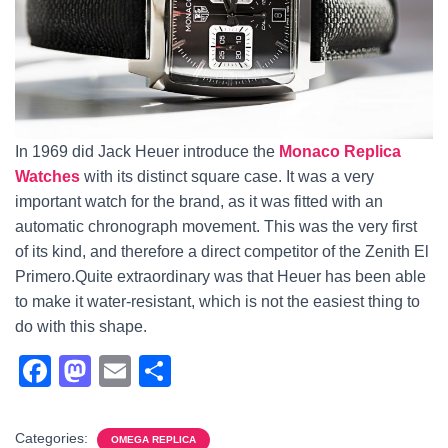
In 1969 did Jack Heuer introduce the
Monaco Replica
Watches
with its distinct square case. It was a very
important watch for the brand, as it was fitted with an
automatic chronograph movement. This was the very first
of its kind, and therefore a direct competitor of the Zenith El
Primero.Quite extraordinary was that Heuer has been able
to make it water-resistant, which is not the easiest thing to
do with this shape.
F
M
E
S
a
a
m
h
c
st
ail
ar
Categories:
OMEGA REPLICA