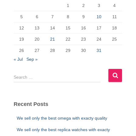
1
2
3
4
o
o
o
n
5
6
7
8
9
10
11
k
12
13
14
15
16
17
18
19
20
21
22
23
24
25
26
27
28
29
30
31
« Jul
Sep »
S
e
a
r
c
Recent Posts
h
f
We sell only the best omega with exacty quality
o
r
We sell only the best replica watches with exacty
: