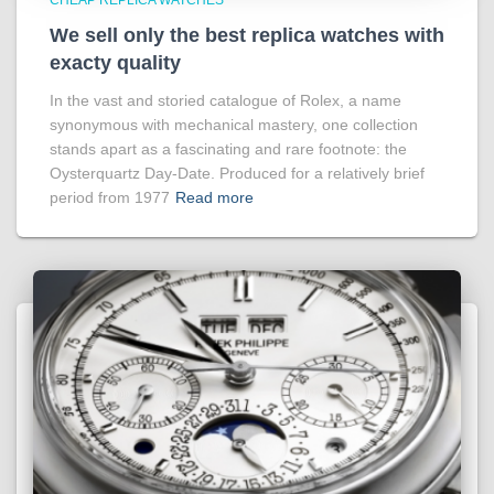
We sell only the best replica watches with
exacty quality
In the vast and storied catalogue of Rolex, a name
synonymous with mechanical mastery, one collection
stands apart as a fascinating and rare footnote: the
Oysterquartz Day-Date. Produced for a relatively brief
period from 1977
Read more