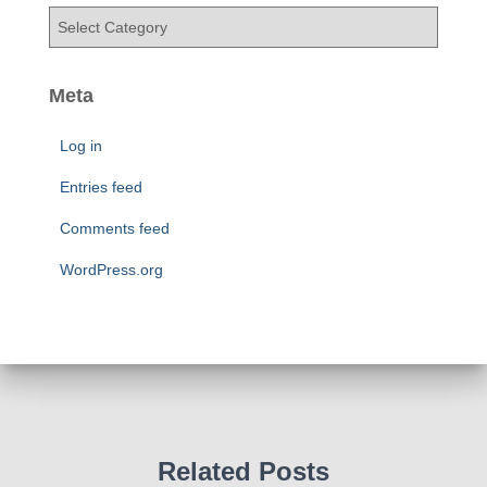
v
C
e
a
s
t
e
Meta
g
o
Log in
r
i
Entries feed
e
Comments feed
s
WordPress.org
Related Posts