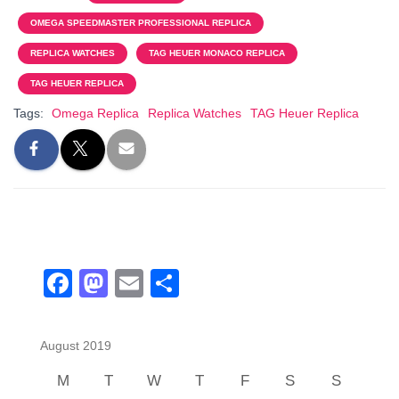
e
o
e
OMEGA SPEEDMASTER PROFESSIONAL REPLICA
b
d
REPLICA WATCHES
TAG HEUER MONACO REPLICA
o
o
TAG HEUER REPLICA
o
n
Tags:
Omega Replica
Replica Watches
TAG Heuer Replica
k
F
M
E
S
a
a
m
h
c
st
ail
ar
August 2019
e
o
e
M
T
W
T
F
S
S
b
d