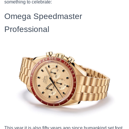
something to celebrate:
Omega Speedmaster
Professional
This year it is also fifty years ago since humankind set foot