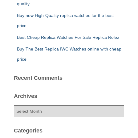
quality
Buy now High-Quality replica watches for the best
price
Best Cheap Replica Watches For Sale Replica Rolex
Buy The Best Replica IWC Watches online with cheap
price
Recent Comments
Archives
A
r
c
h
Categories
i