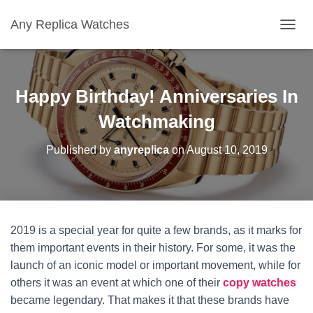
Any Replica Watches
TOGGL
Happy Birthday! Anniversaries In
Watchmaking
Published by
anyreplica
on
August 10, 2019
2019 is a special year for quite a few brands, as it marks for
them important events in their history. For some, it was the
launch of an iconic model or important movement, while for
others it was an event at which one of their
copy watches
became legendary. That makes it that these brands have