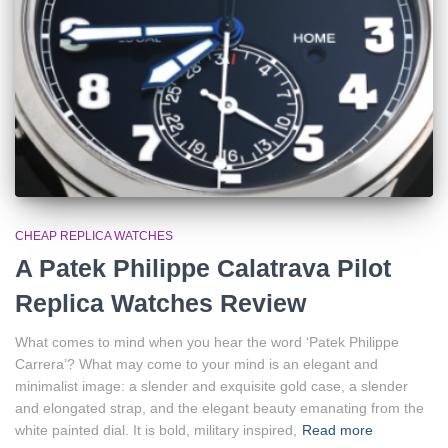
CHEAP REPLICA WATCHES
A Patek Philippe Calatrava Pilot
Replica Watches Review
What comes to mind when you hear the word ‘Patek Philippe
Carrera’? What may come to your mind is an elegant and
minimalist image: a slender and exquisite gold case, a slender
and elongated strap, and the elegant beauty emanating from the
white painted dial. It is bold, military inspired,
Read more