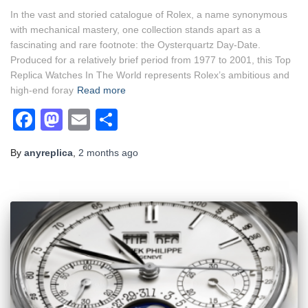
In the vast and storied catalogue of Rolex, a name synonymous
with mechanical mastery, one collection stands apart as a
fascinating and rare footnote: the Oysterquartz Day-Date.
Produced for a relatively brief period from 1977 to 2001, this Top
Replica Watches In The World represents Rolex’s ambitious and
high-end foray
Read more
Facebook
Mastodon
Email
Share
By
anyreplica
,
2 months
ago