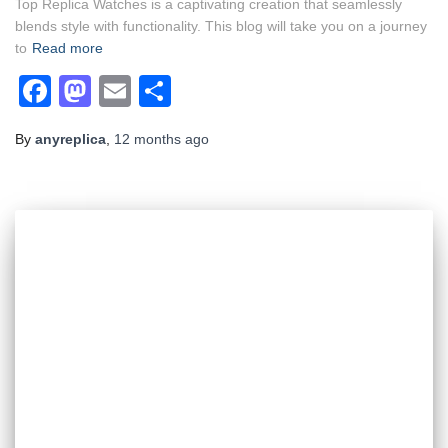
Top Replica Watches is a captivating creation that seamlessly
blends style with functionality. This blog will take you on a journey
to
Read more
Facebook
Mastodon
Email
Share
By
anyreplica
,
12 months
ago