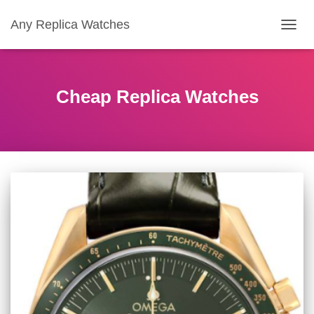
Any Replica Watches
TOGGL
Cheap Replica Watches