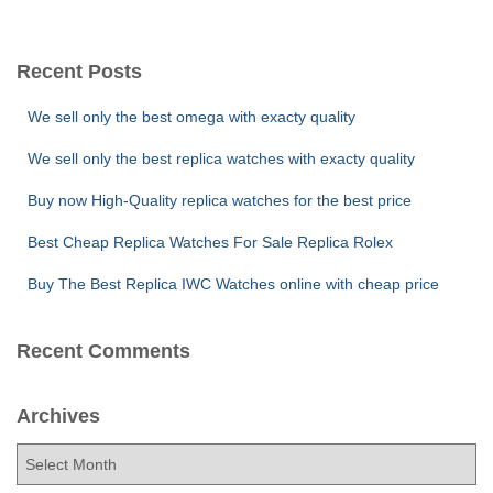
a
r
c
Recent Posts
h
f
We sell only the best omega with exacty quality
o
r
We sell only the best replica watches with exacty quality
:
Buy now High-Quality replica watches for the best price
Best Cheap Replica Watches For Sale Replica Rolex
Buy The Best Replica IWC Watches online with cheap price
Recent Comments
Archives
A
r