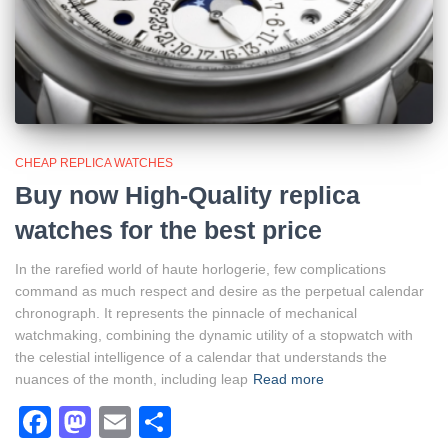
CHEAP REPLICA WATCHES
Buy now High-Quality replica
watches for the best price
In the rarefied world of haute horlogerie, few complications
command as much respect and desire as the perpetual calendar
chronograph. It represents the pinnacle of mechanical
watchmaking, combining the dynamic utility of a stopwatch with
the celestial intelligence of a calendar that understands the
nuances of the month, including leap
Read more
Facebook
Mastodon
Email
Share