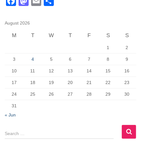
F
M
E
S
pagination
a
a
m
h
c
st
ail
ar
August 2026
e
o
e
M
T
W
T
F
S
S
b
d
1
2
o
o
o
n
3
4
5
6
7
8
9
k
10
11
12
13
14
15
16
17
18
19
20
21
22
23
24
25
26
27
28
29
30
31
« Jun
S
e