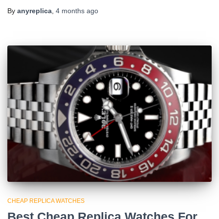
By
anyreplica
,
4 months
ago
CHEAP REPLICA WATCHES
Best Cheap Replica Watches For