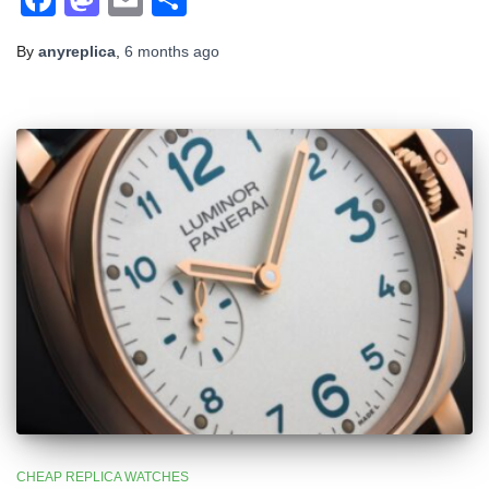
By
anyreplica
,
6 months
ago
CHEAP REPLICA WATCHES