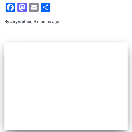
Facebook
Mastodon
Email
Share
By
anyreplica
,
9 months
ago