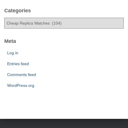
c
h
Categories
i
C
v
a
e
t
s
e
Meta
g
o
Log in
r
Entries feed
i
e
Comments feed
s
WordPress.org