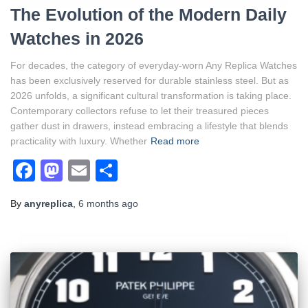
The Evolution of the Modern Daily
Watches in 2026
For decades, the category of everyday-worn Any Replica Watches
has been exclusively reserved for durable stainless steel. But as
2026 unfolds, a significant cultural transformation is taking place.
Contemporary collectors refuse to let their treasured pieces
gather dust in drawers, instead embracing a lifestyle that blends
practicality with luxury. Whether
Read more
Facebook
Mastodon
Email
Share
By
anyreplica
,
6 months
ago