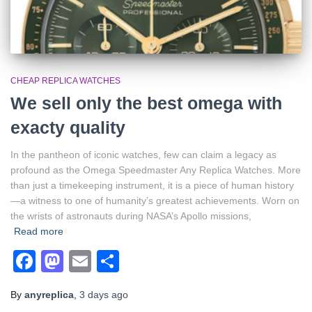
CHEAP REPLICA WATCHES
We sell only the best omega with
exacty quality
In the pantheon of iconic watches, few can claim a legacy as
profound as the Omega Speedmaster Any Replica Watches. More
than just a timekeeping instrument, it is a piece of human history
—a witness to one of humanity’s greatest achievements. Worn on
the wrists of astronauts during NASA’s Apollo missions,
Read more
Facebook
Mastodon
Email
Share
By
anyreplica
,
3 days
ago