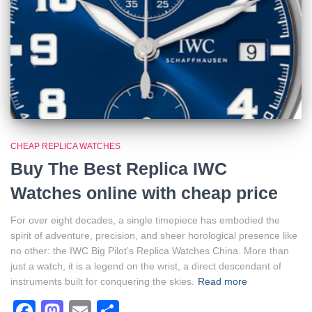
CHEAP REPLICA WATCHES
Buy The Best Replica IWC
Watches online with cheap price
For over eight decades, a single timepiece has embodied the
spirit of adventure, precision, and sheer horological presence like
no other: the IWC Big Pilot’s Replica Watches China. More than
just a watch, it is a legend on the wrist, a direct descendant of
instruments built for conquering the skies.
Read more
Facebook
Mastodon
Email
Share