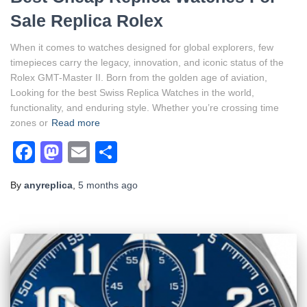
Sale Replica Rolex
When it comes to watches designed for global explorers, few
timepieces carry the legacy, innovation, and iconic status of the
Rolex GMT-Master II. Born from the golden age of aviation,
Looking for the best Swiss Replica Watches in the world,
functionality, and enduring style. Whether you’re crossing time
zones or
Read more
Facebook
Mastodon
Email
Share
By
anyreplica
,
5 months
ago