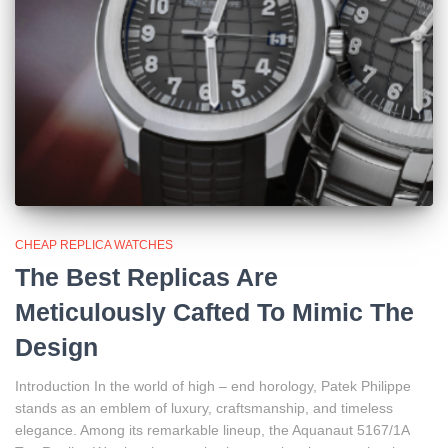
CHEAP REPLICA WATCHES
The Best Replicas Are
Meticulously Cafted To Mimic The
Design
Introduction In the world of high – end horology, Patek Philippe
stands as an emblem of luxury, craftsmanship, and timeless
elegance. Among its remarkable lineup, the Aquanaut 5167/1A