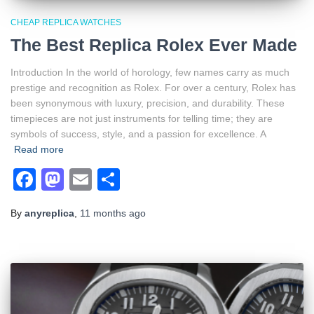
CHEAP REPLICA WATCHES
The Best Replica Rolex Ever Made
Introduction In the world of horology, few names carry as much
prestige and recognition as Rolex. For over a century, Rolex has
been synonymous with luxury, precision, and durability. These
timepieces are not just instruments for telling time; they are
symbols of success, style, and a passion for excellence. A
Read more
Facebook
Mastodon
Email
Share
By
anyreplica
,
11 months
ago