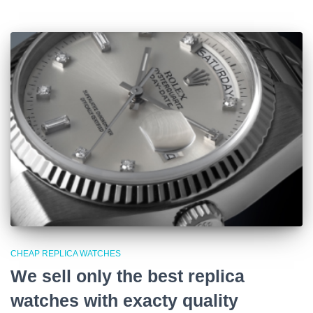
CHEAP REPLICA WATCHES
We sell only the best replica
watches with exacty quality