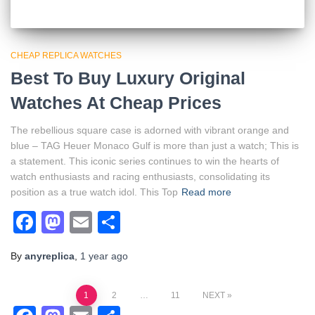
CHEAP REPLICA WATCHES
Best To Buy Luxury Original
Watches At Cheap Prices
The rebellious square case is adorned with vibrant orange and
blue – TAG Heuer Monaco Gulf is more than just a watch; This is
a statement. This iconic series continues to win the hearts of
watch enthusiasts and racing enthusiasts, consolidating its
position as a true watch idol. This Top
Read more
Facebook
Mastodon
Email
Share
By
anyreplica
,
1 year
ago
Posts
1
2
…
11
NEXT