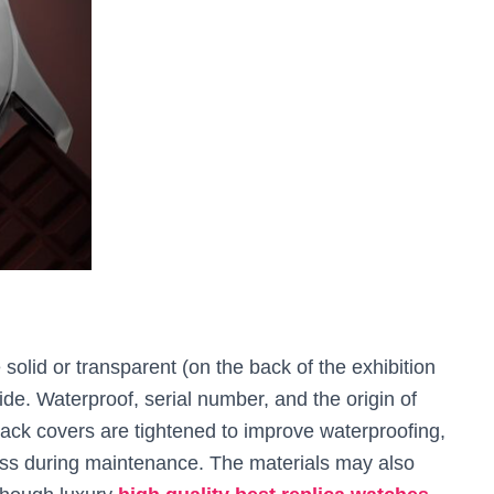
solid or transparent (on the back of the exhibition
de. Waterproof, serial number, and the origin of
ack covers are tightened to improve waterproofing,
ess during maintenance. The materials may also