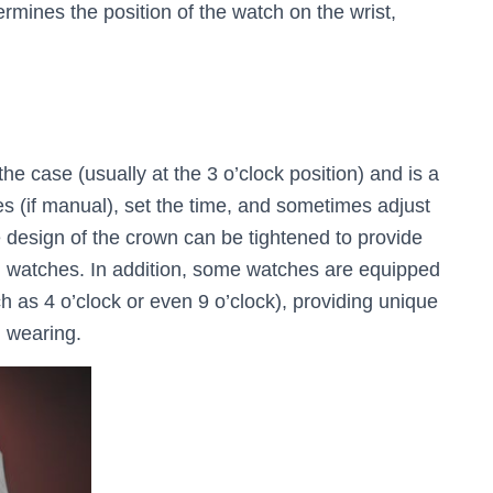
rmines the position of the watch on the wrist,
he case (usually at the 3 o’clock position) and is a
 (if manual), set the time, and sometimes adjust
 design of the crown can be tightened to provide
ng watches. In addition, some watches are equipped
ch as 4 o’clock or even 9 o’clock), providing unique
g wearing.