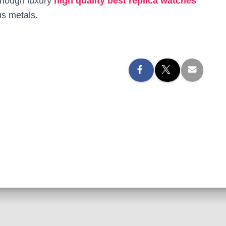
lthough luxury
high quality best replica watches
s metals.