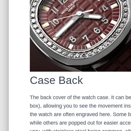
Case Back
The back cover of the watch case. It can be 
box), allowing you to see the movement insi
the watch are often engraved here. Some b
while others are popped out for easier acc