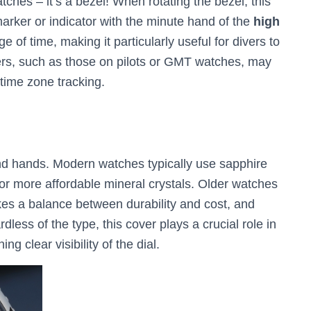
hes – it’s a bezel! When rotating the bezel, this
arker or indicator with the minute hand of the
high
e of time, making it particularly useful for divers to
s, such as those on pilots or GMT watches, may
 time zone tracking.
and hands. Modern watches typically use sapphire
 or more affordable mineral crystals. Older watches
ikes a balance between durability and cost, and
dless of the type, this cover plays a crucial role in
 clear visibility of the dial.