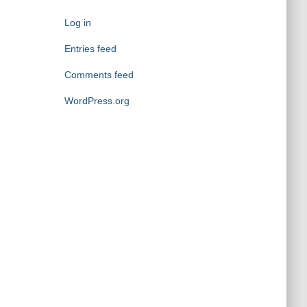
g
o
Log in
r
i
Entries feed
e
Comments feed
s
WordPress.org