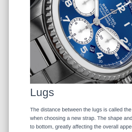
Lugs
The distance between the lugs is called th
when choosing a new strap. The shape and s
to bottom, greatly affecting the overall app