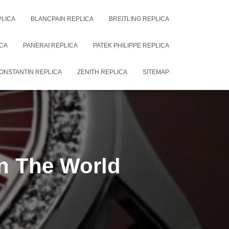
PLICA
BLANCPAIN REPLICA
BREITLING REPLICA
CA
PANERAI REPLICA
PATEK PHILIPPE REPLICA
ONSTANTIN REPLICA
ZENITH REPLICA
SITEMAP
In The World