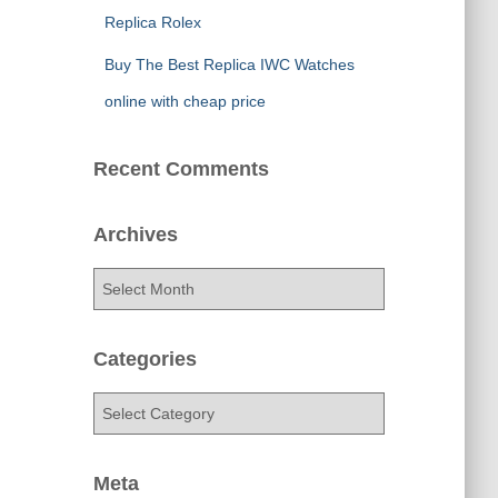
Replica Rolex
Buy The Best Replica IWC Watches
online with cheap price
Recent Comments
Archives
A
r
c
h
Categories
i
v
C
e
a
s
t
e
Meta