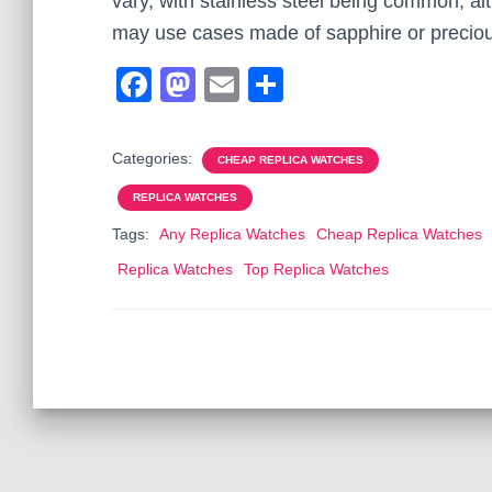
vary, with stainless steel being common, a
may use cases made of sapphire or preciou
F
M
E
S
a
a
m
h
c
st
ail
ar
Categories:
CHEAP REPLICA WATCHES
e
o
e
REPLICA WATCHES
b
d
Tags:
Any Replica Watches
Cheap Replica Watches
o
o
Replica Watches
Top Replica Watches
o
n
k