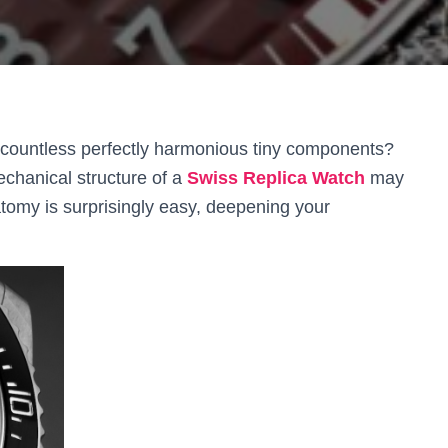
countless perfectly harmonious tiny components?
chanical structure of a
Swiss Replica Watch
may
tomy is surprisingly easy, deepening your