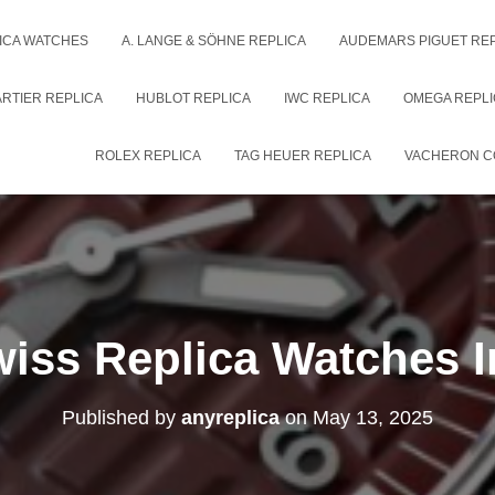
ICA WATCHES
A. LANGE & SÖHNE REPLICA
AUDEMARS PIGUET RE
RTIER REPLICA
HUBLOT REPLICA
IWC REPLICA
OMEGA REPLI
ROLEX REPLICA
TAG HEUER REPLICA
VACHERON C
iss Replica Watches 
Published by
anyreplica
on
May 13, 2025