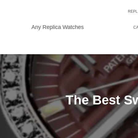
REPL
Any Replica Watches
CA
The Best Sw