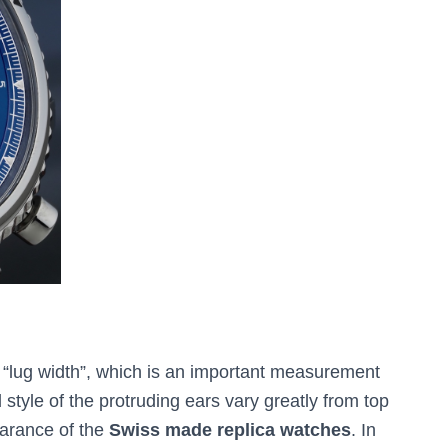
e “lug width”, which is an important measurement
tyle of the protruding ears vary greatly from top
earance of the
Swiss made replica watches
. In