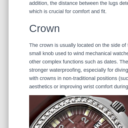
addition, the distance between the lugs dete
which is crucial for comfort and fit.
Crown
The crown is usually located on the side of t
small knob used to wind mechanical watches
other complex functions such as dates. The
stronger waterproofing, especially for divi
with crowns in non-traditional positions (su
aesthetics or improving wrist comfort durin