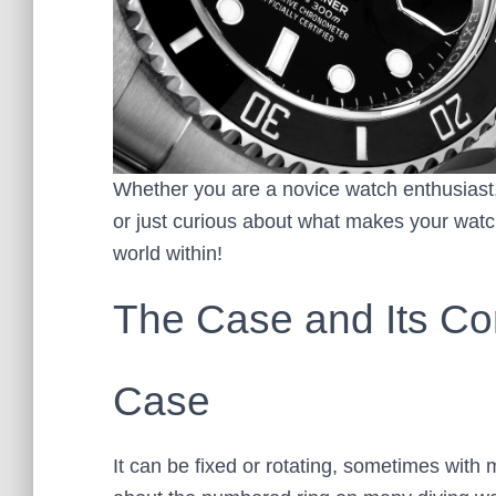
Whether you are a novice watch enthusiast,
or just curious about what makes your watch
world within!
The Case and Its C
Case
It can be fixed or rotating, sometimes with 