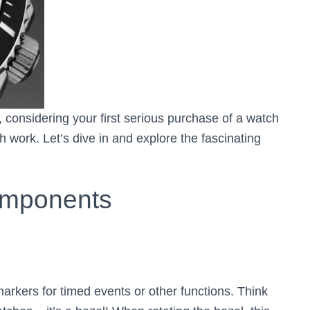
 considering your first serious purchase of a watch
 work. Let’s dive in and explore the fascinating
omponents
markers for timed events or other functions. Think