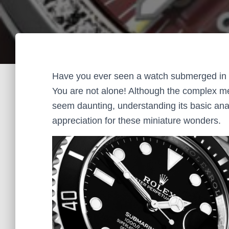
Have you ever seen a watch submerged in 
You are not alone! Although the complex me
seem daunting, understanding its basic ana
appreciation for these miniature wonders.