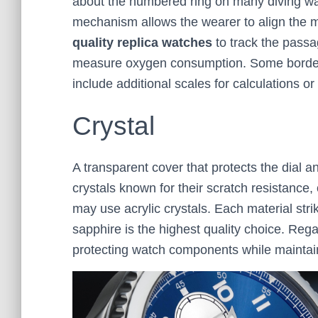
about the numbered ring on many diving watc
mechanism allows the wearer to align the m
quality replica watches
to track the passag
measure oxygen consumption. Some border
include additional scales for calculations or
Crystal
A transparent cover that protects the dial 
crystals known for their scratch resistance,
may use acrylic crystals. Each material str
sapphire is the highest quality choice. Regar
protecting watch components while maintaining