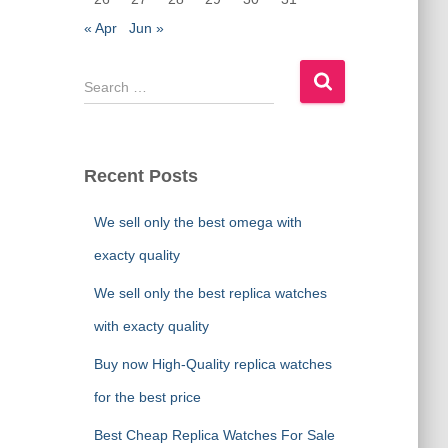
« Apr
Jun »
S
e
a
r
c
Recent Posts
h
f
We sell only the best omega with
o
r
exacty quality
:
We sell only the best replica watches
with exacty quality
Buy now High-Quality replica watches
for the best price
Best Cheap Replica Watches For Sale