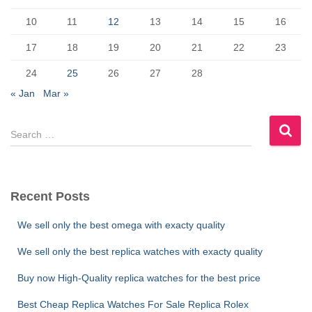
o
n
k
10
11
12
13
14
15
16
17
18
19
20
21
22
23
24
25
26
27
28
« Jan
Mar »
S
e
a
r
c
Recent Posts
h
f
We sell only the best omega with exacty quality
o
r
We sell only the best replica watches with exacty quality
:
Buy now High-Quality replica watches for the best price
Best Cheap Replica Watches For Sale Replica Rolex