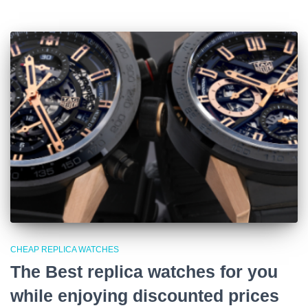
CHEAP REPLICA WATCHES
The Best replica watches for you
while enjoying discounted prices