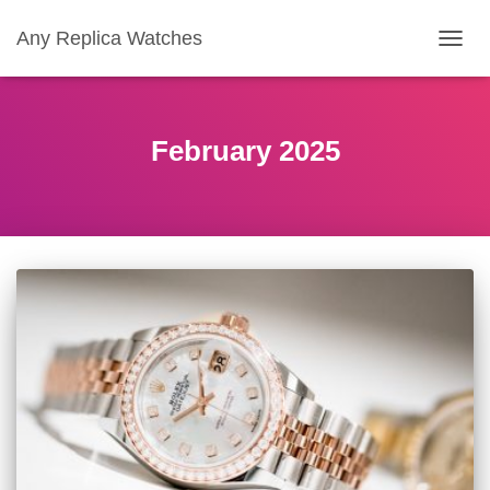
Any Replica Watches
TOGGL
February 2025