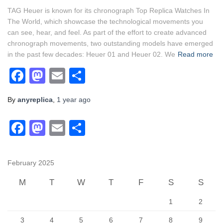
TAG Heuer is known for its chronograph Top Replica Watches In
The World, which showcase the technological movements you
can see, hear, and feel. As part of the effort to create advanced
chronograph movements, two outstanding models have emerged
in the past few decades: Heuer 01 and Heuer 02. We
Read more
Facebook
Mastodon
Email
Share
By
anyreplica
,
1 year
ago
F
M
E
S
a
a
m
h
c
st
ail
ar
February 2025
e
o
e
M
T
W
T
F
S
S
b
d
1
2
o
o
3
4
5
6
7
8
9