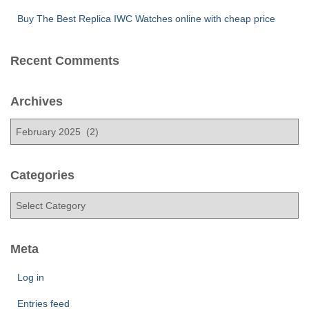
Buy The Best Replica IWC Watches online with cheap price
Recent Comments
Archives
A
r
c
h
Categories
i
C
v
a
e
t
s
e
Meta
g
o
Log in
r
Entries feed
i