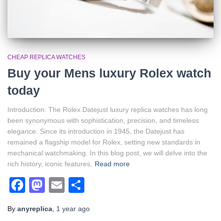
CHEAP REPLICA WATCHES
Buy your Mens luxury Rolex watch
today
Introduction: The Rolex Datejust luxury replica watches has long
been synonymous with sophistication, precision, and timeless
elegance. Since its introduction in 1945, the Datejust has
remained a flagship model for Rolex, setting new standards in
mechanical watchmaking. In this blog post, we will delve into the
rich history, iconic features,
Read more
Facebook
Mastodon
Email
Share
By
anyreplica
,
1 year
ago