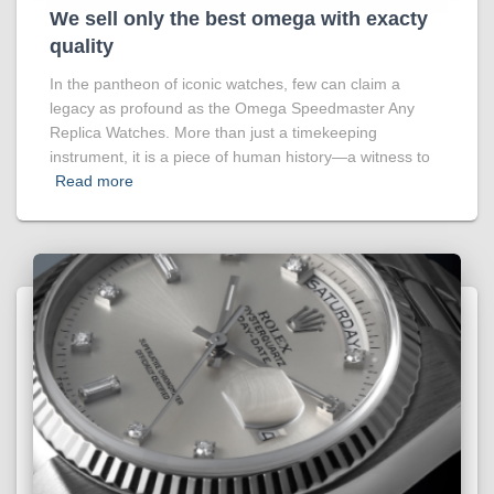
We sell only the best omega with exacty
quality
In the pantheon of iconic watches, few can claim a
legacy as profound as the Omega Speedmaster Any
Replica Watches. More than just a timekeeping
instrument, it is a piece of human history—a witness to
Read more