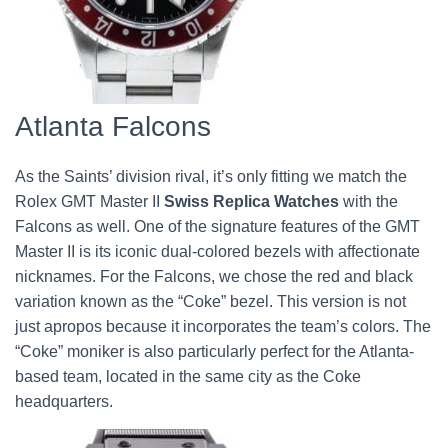
Atlanta Falcons
As the Saints’ division rival, it’s only fitting we match the
Rolex GMT Master II
Swiss Replica Watches
with the
Falcons as well. One of the signature features of the GMT
Master II is its iconic dual-colored bezels with affectionate
nicknames. For the Falcons, we chose the red and black
variation known as the “Coke” bezel. This version is not
just apropos because it incorporates the team’s colors. The
“Coke” moniker is also particularly perfect for the Atlanta-
based team, located in the same city as the Coke
headquarters.