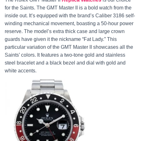
for the Saints. The GMT Master II is a bold watch from the
inside out. It’s equipped with the brand’s Caliber 3186 self-
winding mechanical movement, boasting a 50-hour power
reserve. The model’s extra thick case and large crown
guards have given it the nickname “Fat Lady.” This
particular variation of the GMT Master II showcases all the
Saints’ colors. It features a two-tone gold and stainless
steel bracelet and a black bezel and dial with gold and
white accents.