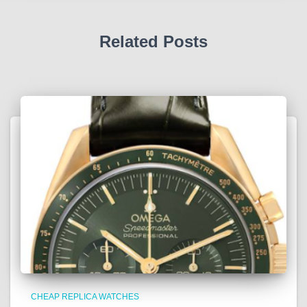
Related Posts
CHEAP REPLICA WATCHES