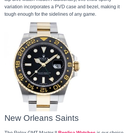
variation incorporates a PVD case and bezel, making it
tough enough for the sidelines of any game.
New Orleans Saints
The Rolex GMT Master II
Replica Watches
is our choice