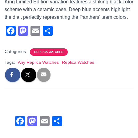
King Limited Edition variation features a striking black color
scheme with a ceramic case. Deep blue accents highlight
the dial, perfectly representing the Panthers’ team colors.
F
M
E
S
a
a
m
h
c
st
ail
ar
Categories:
REPLICA WATCHES
e
o
e
Tags:
Any Replica Watches
Replica Watches
b
d
o
o
o
n
k
F
M
E
S
a
a
m
h