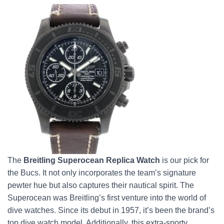
The
Breitling Superocean
Replica Watch
is our pick for
the Bucs. It not only incorporates the team’s signature
pewter hue but also captures their nautical spirit. The
Superocean was Breitling’s first venture into the world of
dive watches. Since its debut in 1957, it’s been the brand’s
top dive watch model. Additionally, this extra-sporty