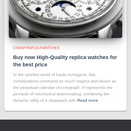
CHEAP REPLICA WATCHES
Buy now High-Quality replica watches for
the best price
In the rarefied world of haute horlogerie, few
complications command as much respect and desire as
the perpetual calendar chronograph. It represents the
pinnacle of mechanical watchmaking, combining the
dynamic utility of a stopwatch with
Read more