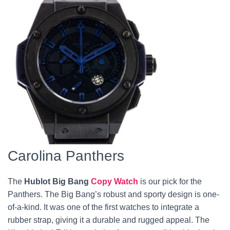
Carolina Panthers
The
Hublot Big Bang
Copy Watch
is our pick for the
Panthers. The Big Bang’s robust and sporty design is one-
of-a-kind. It was one of the first watches to integrate a
rubber strap, giving it a durable and rugged appeal. The