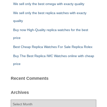
f
We sell only the best omega with exacty quality
o
r
We sell only the best replica watches with exacty
:
quality
Buy now High-Quality replica watches for the best
price
Best Cheap Replica Watches For Sale Replica Rolex
Buy The Best Replica IWC Watches online with cheap
price
Recent Comments
Archives
A