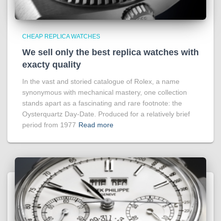
CHEAP REPLICA WATCHES
We sell only the best replica watches with
exacty quality
In the vast and storied catalogue of Rolex, a name
synonymous with mechanical mastery, one collection
stands apart as a fascinating and rare footnote: the
Oysterquartz Day-Date. Produced for a relatively brief
period from 1977
Read more