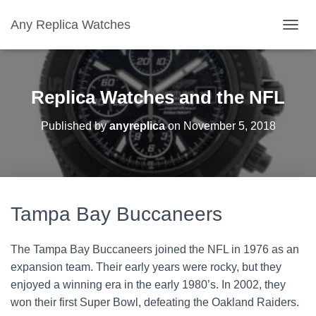
Any Replica Watches
TOGGL
Replica Watches and the NFL
Published by
anyreplica
on
November 5, 2018
Tampa Bay Buccaneers
The Tampa Bay Buccaneers joined the NFL in 1976 as an
expansion team. Their early years were rocky, but they
enjoyed a winning era in the early 1980’s. In 2002, they
won their first Super Bowl, defeating the Oakland Raiders.