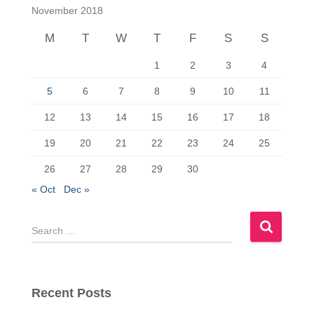
c
st
ail
ar
November 2018
e
o
e
M
T
W
T
F
S
S
b
d
1
2
3
4
o
o
o
n
5
6
7
8
9
10
11
k
12
13
14
15
16
17
18
19
20
21
22
23
24
25
26
27
28
29
30
« Oct
Dec »
S
e
a
r
c
Recent Posts
h