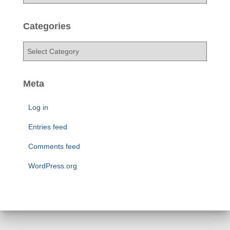
r
c
h
Categories
i
v
C
e
a
s
t
e
Meta
g
o
Log in
r
i
Entries feed
e
Comments feed
s
WordPress.org