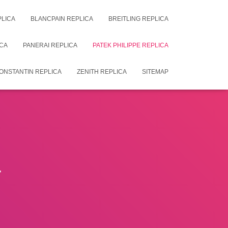
PLICA
BLANCPAIN REPLICA
BREITLING REPLICA
CA
PANERAI REPLICA
PATEK PHILIPPE REPLICA
ONSTANTIN REPLICA
ZENITH REPLICA
SITEMAP
a