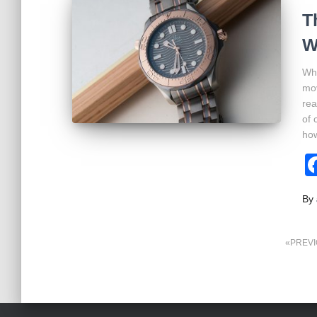
T
W
Whe
mov
rea
of 
ho
By
Posts
PREV
pagination