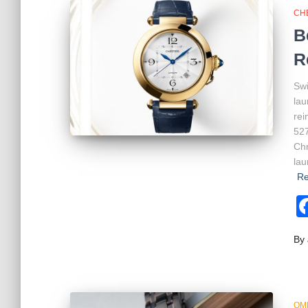
CH
B
R
Swi
lau
rei
527
Chr
lau
Re
By
OM