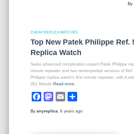
By
CHEAP REPLICA WATCHES
Top New Patek Philippe Ref. 
Replica Watch
Swiss advanced complication expert Patek Philippe re
minute repeater and two reinterpreted versions of Ref.
Philippe replica watch’s first minute repeater, with A 
001 Minute
Read more
Facebook
Mastodon
Email
Share
By
anyreplica
,
6 years
ago