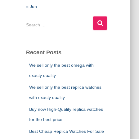
« Jun
S
e
a
r
c
Recent Posts
h
f
We sell only the best omega with
o
exacty quality
r
:
We sell only the best replica watches
with exacty quality
Buy now High-Quality replica watches
for the best price
Best Cheap Replica Watches For Sale