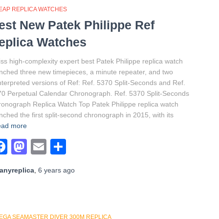
EAP REPLICA WATCHES
est New Patek Philippe Ref
eplica Watches
ss high-complexity expert best Patek Philippe replica watch
nched three new timepieces, a minute repeater, and two
nterpreted versions of Ref: Ref. 5370 Split-Seconds and Ref.
0 Perpetual Calendar Chronograph. Ref. 5370 Split-Seconds
onograph Replica Watch Top Patek Philippe replica watch
nched the first split-second chronograph in 2015, with its
ad more
Facebook
Mastodon
Email
Share
anyreplica
,
6 years
ago
EGA SEAMASTER DIVER 300M REPLICA