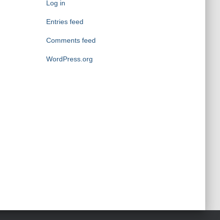
o
Log in
r
Entries feed
i
e
Comments feed
s
WordPress.org