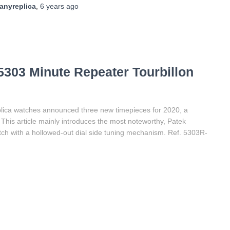
anyreplica
,
6 years
ago
5303 Minute Repeater Tourbillon
plica watches announced three new timepieces for 2020, a
 This article mainly introduces the most noteworthy, Patek
watch with a hollowed-out dial side tuning mechanism. Ref. 5303R-