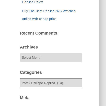
Replica Rolex
Buy The Best Replica IWC Watches
online with cheap price
Recent Comments
Archives
A
r
c
h
Categories
i
C
v
a
e
t
s
e
Meta
g