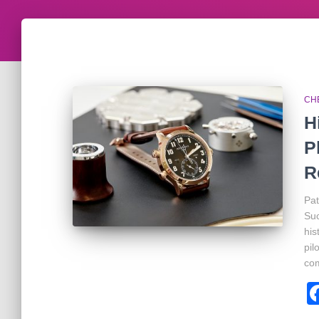
CH
H
P
R
Pat
Suc
his
pil
com