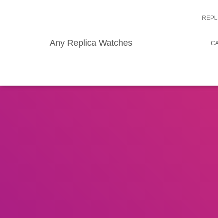
REPL
Any Replica Watches
CA