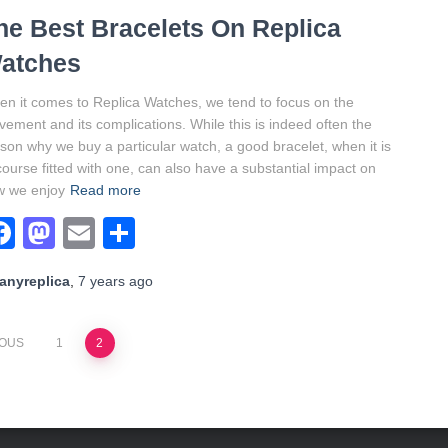
he Best Bracelets On Replica
atches
n it comes to Replica Watches, we tend to focus on the
ement and its complications. While this is indeed often the
son why we buy a particular watch, a good bracelet, when it is
course fitted with one, can also have a substantial impact on
w we enjoy
Read more
Facebook
Mastodon
Email
Share
anyreplica
,
7 years
ago
IOUS
1
2