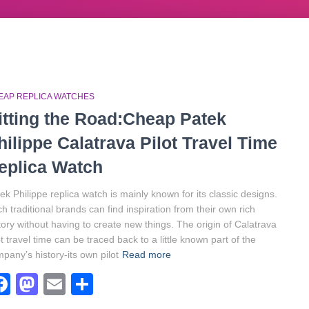
EAP REPLICA WATCHES
itting the Road:Cheap Patek
hilippe Calatrava Pilot Travel Time
eplica Watch
ek Philippe replica watch is mainly known for its classic designs.
h traditional brands can find inspiration from their own rich
tory without having to create new things. The origin of Calatrava
ot travel time can be traced back to a little known part of the
pany’s history-its own pilot
Read more
Facebook
Mastodon
Email
Share