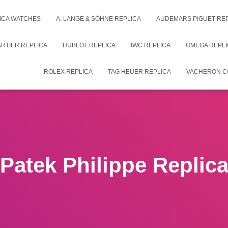
ICA WATCHES
A. LANGE & SÖHNE REPLICA
AUDEMARS PIGUET RE
RTIER REPLICA
HUBLOT REPLICA
IWC REPLICA
OMEGA REPLI
ROLEX REPLICA
TAG HEUER REPLICA
VACHERON C
Patek Philippe Replic