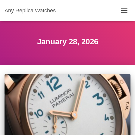
Any Replica Watches
TOGGL
January 28, 2026