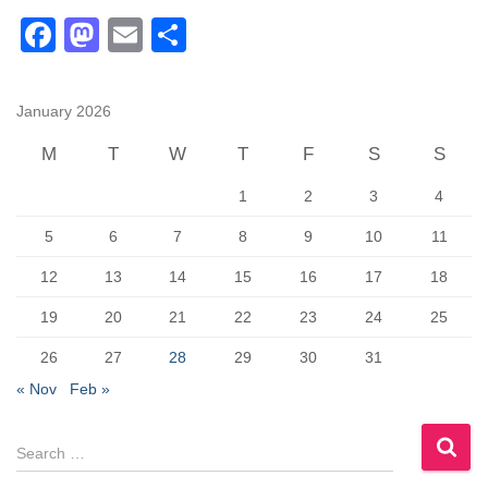
F
M
E
S
a
a
m
h
c
st
ail
ar
January 2026
e
o
e
M
T
W
T
F
S
S
b
d
1
2
3
4
o
o
o
n
5
6
7
8
9
10
11
k
12
13
14
15
16
17
18
19
20
21
22
23
24
25
26
27
28
29
30
31
« Nov
Feb »
S
e