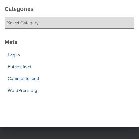
c
h
Categories
i
C
v
a
e
t
s
e
Meta
g
o
Log in
r
Entries feed
i
e
Comments feed
s
WordPress.org