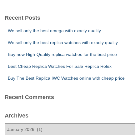
a
r
c
Recent Posts
h
f
We sell only the best omega with exacty quality
o
r
We sell only the best replica watches with exacty quality
:
Buy now High-Quality replica watches for the best price
Best Cheap Replica Watches For Sale Replica Rolex
Buy The Best Replica IWC Watches online with cheap price
Recent Comments
Archives
A
r