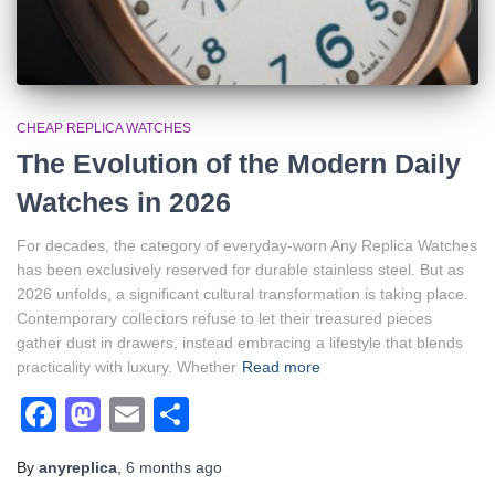
CHEAP REPLICA WATCHES
The Evolution of the Modern Daily
Watches in 2026
For decades, the category of everyday-worn Any Replica Watches
has been exclusively reserved for durable stainless steel. But as
2026 unfolds, a significant cultural transformation is taking place.
Contemporary collectors refuse to let their treasured pieces
gather dust in drawers, instead embracing a lifestyle that blends
practicality with luxury. Whether
Read more
Facebook
Mastodon
Email
Share
By
anyreplica
,
6 months
ago