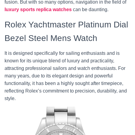
fusion. But with so many options, navigation in the field of
luxury sports replica watches
can be daunting.
Rolex Yachtmaster Platinum Dial
Bezel Steel Mens Watch
It is designed specifically for sailing enthusiasts and is
known for its unique blend of luxury and practicality,
attracting professional sailors and watch enthusiasts. For
many years, due to its elegant design and powerful
functionality, it has been a highly sought after timepiece,
reflecting Rolex’s commitment to precision, durability, and
style.