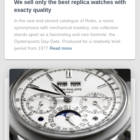
We sell only the best replica watches with
exacty quality
In the vast and storied catalogue of Rolex, a name
synonymous with mechanical mastery, one collection
stands apart as a fascinating and rare footnote: the
Oysterquartz Day-Date. Produced for a relatively brief
period from 1977
Read more