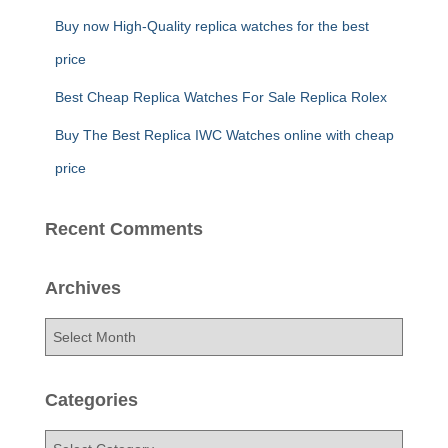
Buy now High-Quality replica watches for the best
price
Best Cheap Replica Watches For Sale Replica Rolex
Buy The Best Replica IWC Watches online with cheap
price
Recent Comments
Archives
A
r
c
h
Categories
i
v
C