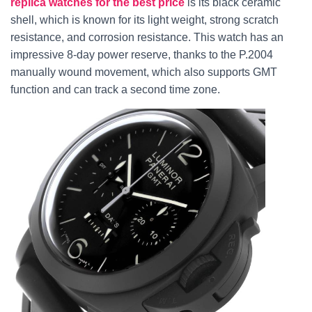
replica watches for the best price
is its black ceramic
shell, which is known for its light weight, strong scratch
resistance, and corrosion resistance. This watch has an
impressive 8-day power reserve, thanks to the P.2004
manually wound movement, which also supports GMT
function and can track a second time zone.