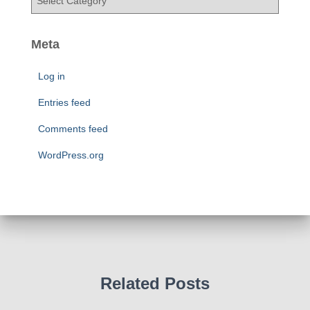
e
a
s
t
e
Meta
g
o
Log in
r
i
Entries feed
e
Comments feed
s
WordPress.org
Related Posts