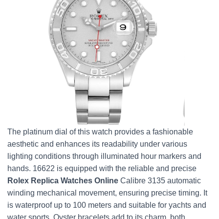
The platinum dial of this watch provides a fashionable
aesthetic and enhances its readability under various
lighting conditions through illuminated hour markers and
hands. 16622 is equipped with the reliable and precise
Rolex Replica Watches Online
Calibre 3135 automatic
winding mechanical movement, ensuring precise timing. It
is waterproof up to 100 meters and suitable for yachts and
water sports. Oyster bracelets add to its charm, both