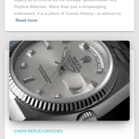
Replica Watches. More than just a timekeeping
instrument, it is a piece of human history—a witness to
Read more
CHEAP REPLICA WATCHES