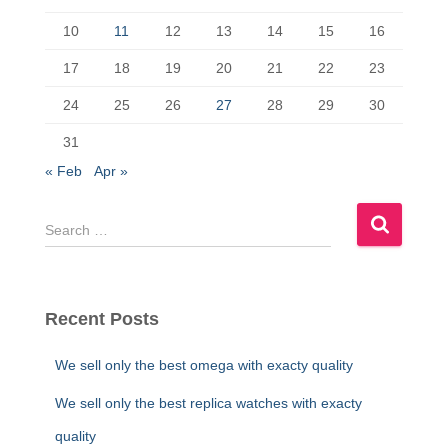
o
n
k
10
11
12
13
14
15
16
17
18
19
20
21
22
23
24
25
26
27
28
29
30
31
« Feb
Apr »
S
e
a
r
c
Recent Posts
h
f
We sell only the best omega with exacty quality
o
r
We sell only the best replica watches with exacty
:
quality