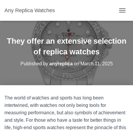
Any Replica Watches
TOGGL
They offer an extensive selection
of replica watches
Published by
anyreplica
on
March 11, 2025
The world of watches and sports has long been
intertwined, with watches not only being tools for
measuring performance, but also symbols of achievement
and style. For those who have a taste for better things in
life, high-end sports watches represent the pinnacle of this