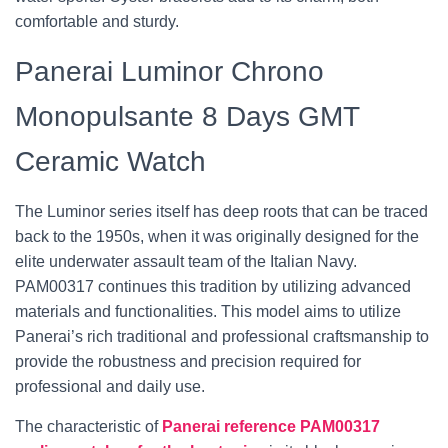
comfortable and sturdy.
Panerai Luminor Chrono
Monopulsante 8 Days GMT
Ceramic Watch
The Luminor series itself has deep roots that can be traced
back to the 1950s, when it was originally designed for the
elite underwater assault team of the Italian Navy.
PAM00317 continues this tradition by utilizing advanced
materials and functionalities. This model aims to utilize
Panerai’s rich traditional and professional craftsmanship to
provide the robustness and precision required for
professional and daily use.
The characteristic of
Panerai reference PAM00317