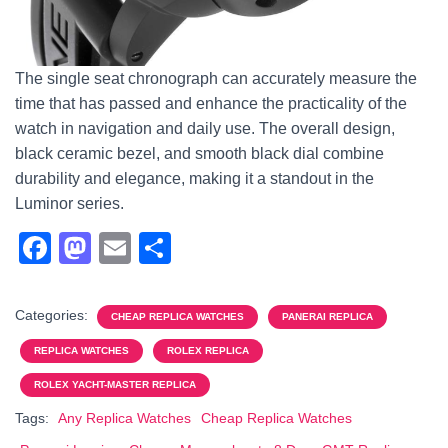
The single seat chronograph can accurately measure the
time that has passed and enhance the practicality of the
watch in navigation and daily use. The overall design,
black ceramic bezel, and smooth black dial combine
durability and elegance, making it a standout in the
Luminor series.
F
M
E
S
a
a
m
h
c
st
ail
ar
Categories:
CHEAP REPLICA WATCHES
PANERAI REPLICA
e
o
e
REPLICA WATCHES
ROLEX REPLICA
b
d
ROLEX YACHT-MASTER REPLICA
o
o
Tags:
Any Replica Watches
Cheap Replica Watches
o
n