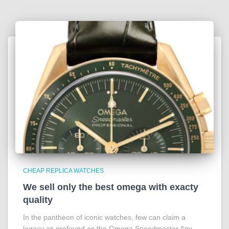
CHEAP REPLICA WATCHES
We sell only the best omega with exacty
quality
In the pantheon of iconic watches, few can claim a
legacy as profound as the Omega Speedmaster Any