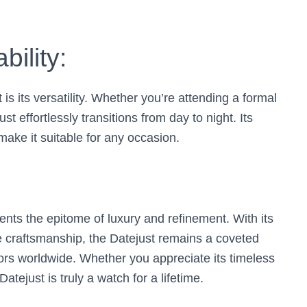
bility:
is its versatility. Whether you’re attending a formal
st effortlessly transitions from day to night. Its
ake it suitable for any occasion.
nts the epitome of luxury and refinement. With its
e craftsmanship, the Datejust remains a coveted
ors worldwide. Whether you appreciate its timeless
atejust is truly a watch for a lifetime.