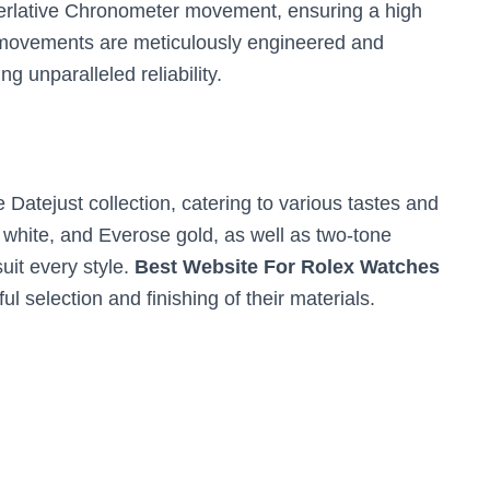
perlative Chronometer movement, ensuring a high
r movements are meticulously engineered and
g unparalleled reliability.
e Datejust collection, catering to various tastes and
, white, and Everose gold, as well as two-tone
uit every style.
Best Website For Rolex
Watches
ul selection and finishing of their materials.