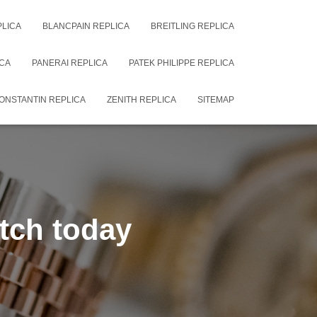
PLICA
BLANCPAIN REPLICA
BREITLING REPLICA
CA
PANERAI REPLICA
PATEK PHILIPPE REPLICA
ONSTANTIN REPLICA
ZENITH REPLICA
SITEMAP
tch today