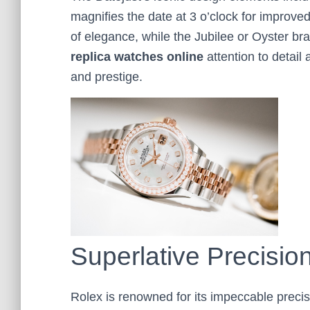
magnifies the date at 3 o’clock for improved l
of elegance, while the Jubilee or Oyster bra
replica
watches online
attention to detail
and prestige.
Superlative Precision
Rolex is renowned for its impeccable preci