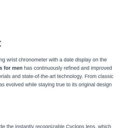
:
ing wrist chronometer with a date display on the
s for men
has continuously refined and improved
erials and state-of-the-art technology. From classic
s evolved while staying true to its original design
de the instantly recognizable Cyclops lens, which