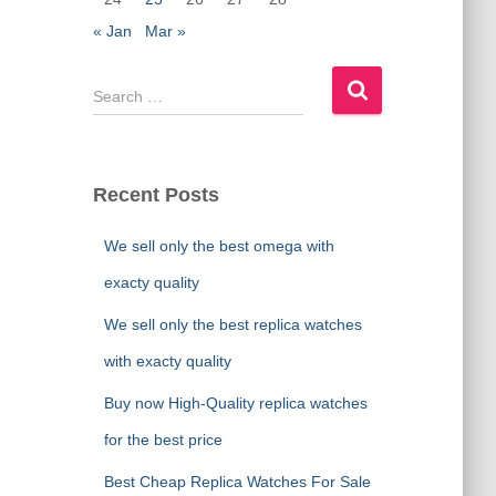
« Jan
Mar »
S
e
a
r
c
Recent Posts
h
f
We sell only the best omega with
o
r
exacty quality
:
We sell only the best replica watches
with exacty quality
Buy now High-Quality replica watches
for the best price
Best Cheap Replica Watches For Sale