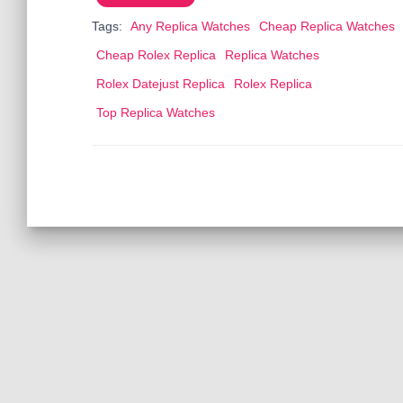
o
o
Tags:
Any Replica Watches
Cheap Replica Watches
o
n
Cheap Rolex Replica
Replica Watches
k
Rolex Datejust Replica
Rolex Replica
Top Replica Watches