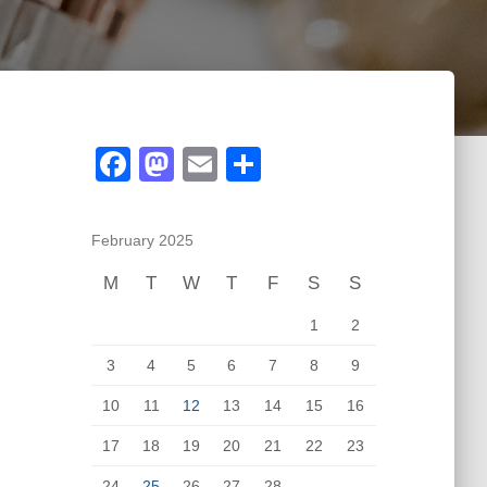
F
M
E
S
a
a
m
h
c
st
ail
ar
February 2025
e
o
e
M
T
W
T
F
S
S
b
d
1
2
o
o
o
n
3
4
5
6
7
8
9
k
10
11
12
13
14
15
16
17
18
19
20
21
22
23
24
25
26
27
28