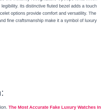
egibility. Its distinctive fluted bezel adds a touch
celet options provide comfort and versatility. The
 and fine craftsmanship make it a symbol of luxury
:
sion.
The Most Accurate Fake Luxury Watches In