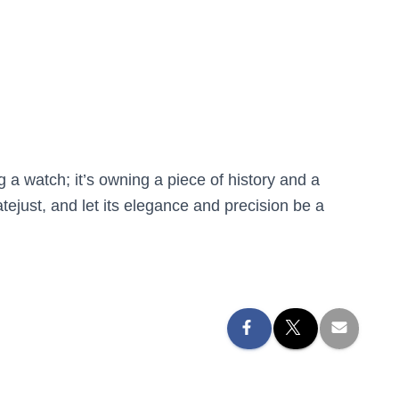
a watch; it’s owning a piece of history and a
just, and let its elegance and precision be a