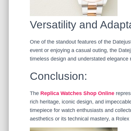
Versatility and Adapta
One of the standout features of the Datejust 
event or enjoying a casual outing, the Dateju
timeless design and understated elegance m
Conclusion:
The
Replica Watches Shop Online
represe
rich heritage, iconic design, and impeccabl
timepiece for watch enthusiasts and collect
aesthetics or its technical mastery, a Rolex D