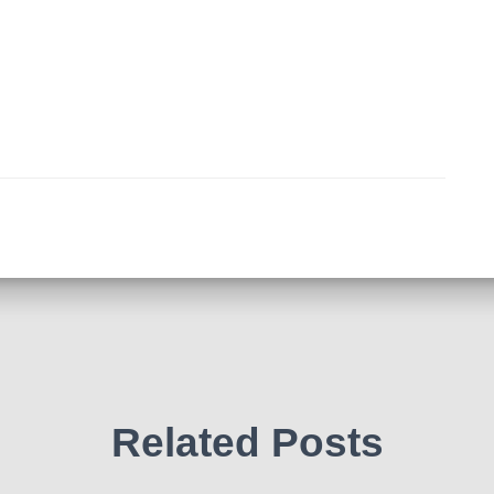
Related Posts