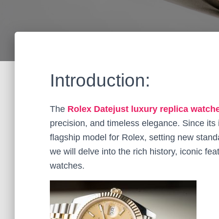
Introduction:
The
Rolex Datejust luxury replica watch
precision, and timeless elegance. Since its
flagship model for Rolex, setting new stand
we will delve into the rich history, iconic f
watches.