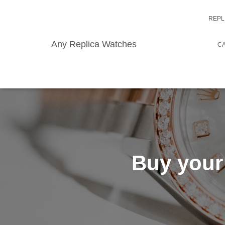
REPL
Any Replica Watches
CA
Buy your