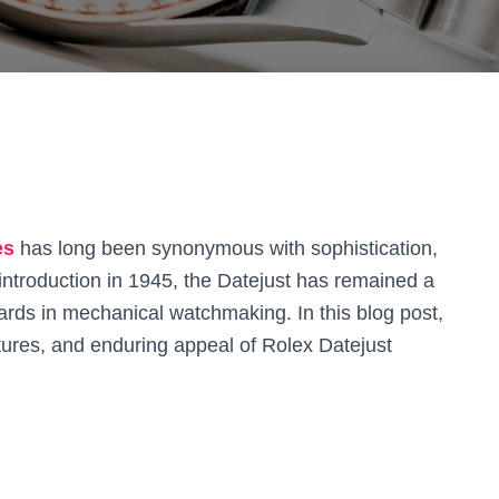
es
has long been synonymous with sophistication,
 introduction in 1945, the Datejust has remained a
ards in mechanical watchmaking. In this blog post,
eatures, and enduring appeal of Rolex Datejust