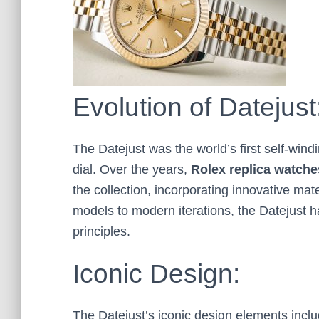
Evolution of Datejust
The Datejust was the world’s first self-wind
dial. Over the years,
Rolex
replica
watche
the collection, incorporating innovative mat
models to modern iterations, the Datejust ha
principles.
Iconic Design:
The Datejust’s iconic design elements inclu