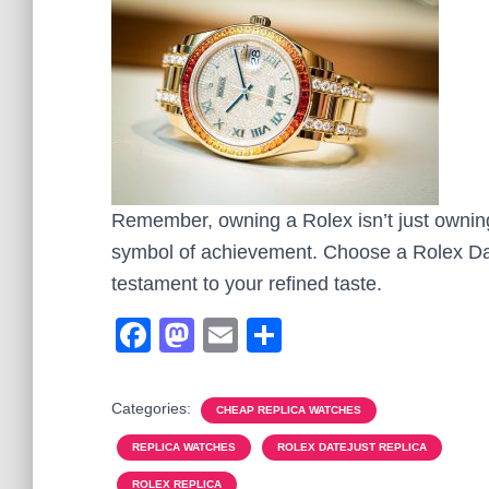
Remember, owning a Rolex isn’t just owning 
symbol of achievement. Choose a Rolex Date
testament to your refined taste.
F
M
E
S
a
a
m
h
c
st
ail
ar
Categories:
CHEAP REPLICA WATCHES
e
o
e
REPLICA WATCHES
ROLEX DATEJUST REPLICA
b
d
ROLEX REPLICA