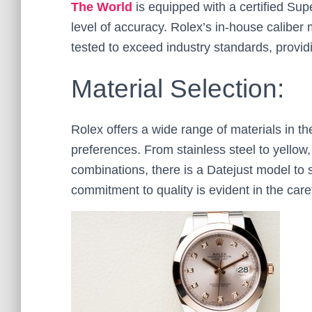
The World
is equipped with a certified Su
level of accuracy. Rolex’s in-house calibe
tested to exceed industry standards, providin
Material Selection:
Rolex offers a wide range of materials in th
preferences. From stainless steel to yellow
combinations, there is a Datejust model to s
commitment to quality is evident in the caref