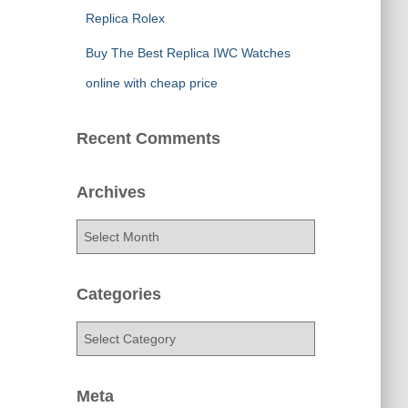
Replica Rolex
Buy The Best Replica IWC Watches
online with cheap price
Recent Comments
Archives
A
r
c
h
Categories
i
v
C
e
a
s
t
e
Meta