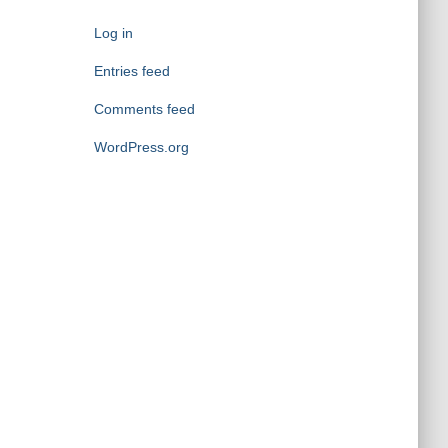
g
o
Log in
r
i
Entries feed
e
Comments feed
s
WordPress.org