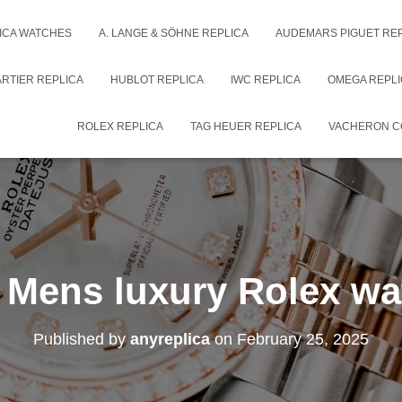
ICA WATCHES
A. LANGE & SÖHNE REPLICA
AUDEMARS PIGUET RE
RTIER REPLICA
HUBLOT REPLICA
IWC REPLICA
OMEGA REPLI
ROLEX REPLICA
TAG HEUER REPLICA
VACHERON C
 Mens luxury Rolex wa
Published by
anyreplica
on
February 25, 2025