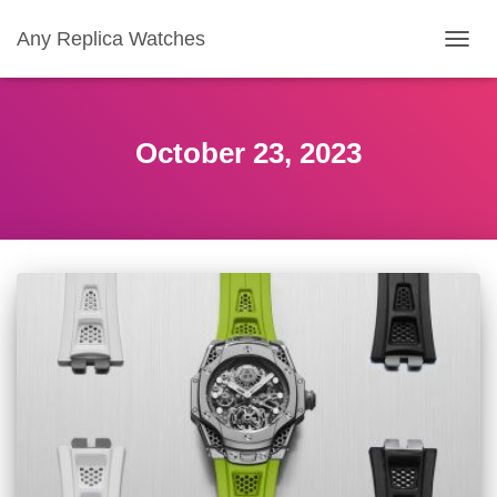
Any Replica Watches
TOGGL
October 23, 2023