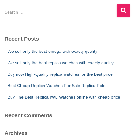
S
e
a
r
c
Recent Posts
h
f
We sell only the best omega with exacty quality
o
r
We sell only the best replica watches with exacty quality
:
Buy now High-Quality replica watches for the best price
Best Cheap Replica Watches For Sale Replica Rolex
Buy The Best Replica IWC Watches online with cheap price
Recent Comments
Archives