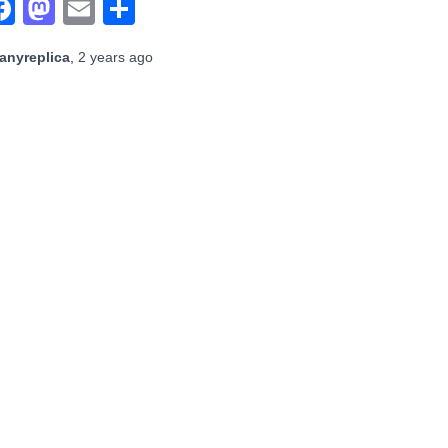
Facebook
Mastodon
Email
Share
anyreplica
,
2 years
ago