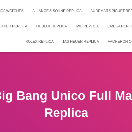
ICA WATCHES
A. LANGE & SÖHNE REPLICA
AUDEMARS PIGUET RE
RTIER REPLICA
HUBLOT REPLICA
IWC REPLICA
OMEGA REPLI
ROLEX REPLICA
TAG HEUER REPLICA
VACHERON C
Big Bang Unico Full Ma
Replica