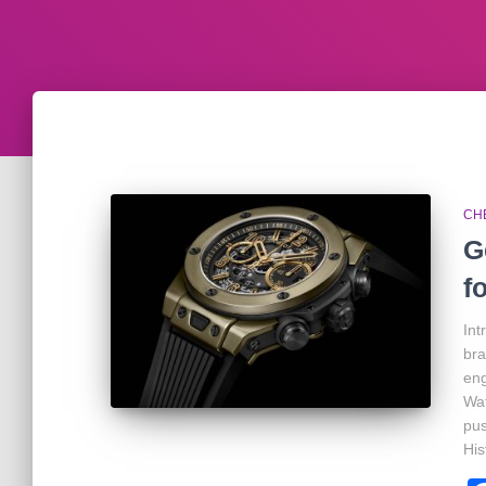
CH
G
f
Int
bra
eng
Wat
pus
His