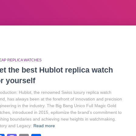
EAP REPLICA WATCHES
et the best Hublot replica watch
or yourself
roduction: Hublot, the renowned Swiss luxury replica watch
nd, has always been at the forefront of innovation and precision
ineering in the industry. The Big Bang Unico Full Magic Gold
ches, introduced in 2015, epitomize the brand’s commitment to
hing boundaries and achieving new heights in watchmaking.
tory and Legacy:
Read more