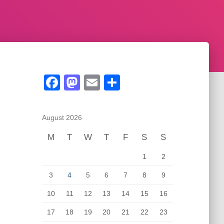
F
M
E
S
a
a
m
h
c
st
ail
ar
August 2026
e
o
e
M
T
W
T
F
S
S
b
d
1
2
o
o
o
n
3
4
5
6
7
8
9
k
10
11
12
13
14
15
16
17
18
19
20
21
22
23