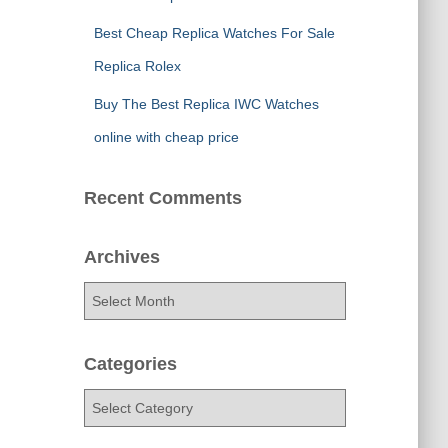
Best Cheap Replica Watches For Sale
Replica Rolex
Buy The Best Replica IWC Watches
online with cheap price
Recent Comments
Archives
A
r
c
h
Categories
i
C
v
a
e
t
s