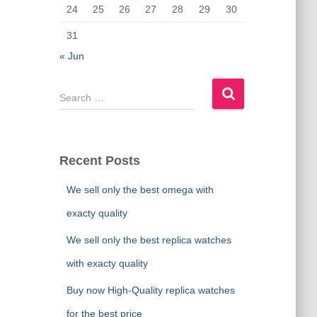
24
25
26
27
28
29
30
31
« Jun
S
e
a
r
c
Recent Posts
h
f
We sell only the best omega with
o
exacty quality
r
:
We sell only the best replica watches
with exacty quality
Buy now High-Quality replica watches
for the best price