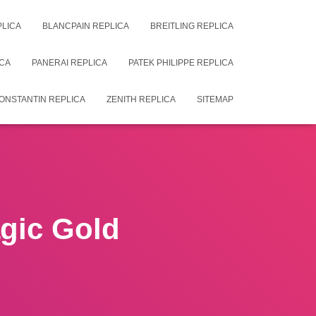
PLICA
BLANCPAIN REPLICA
BREITLING REPLICA
CA
PANERAI REPLICA
PATEK PHILIPPE REPLICA
ONSTANTIN REPLICA
ZENITH REPLICA
SITEMAP
gic Gold