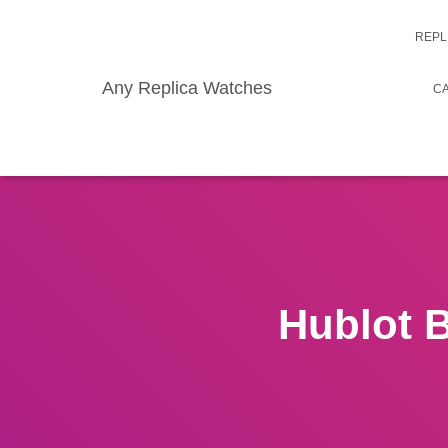
REPL
Any Replica Watches
CA
Hublot 