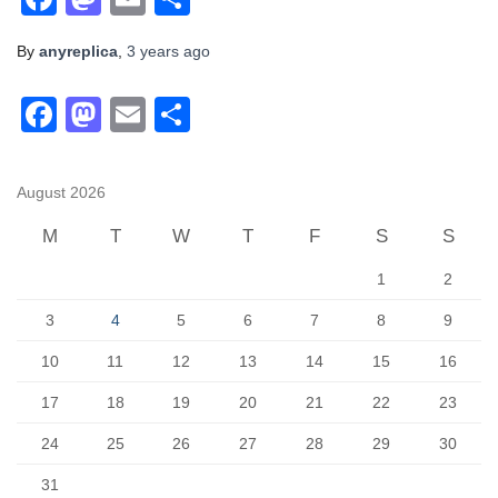
By
anyreplica
,
3 years
ago
F
M
E
S
a
a
m
h
c
st
ail
ar
August 2026
e
o
e
M
T
W
T
F
S
S
b
d
1
2
o
o
o
n
3
4
5
6
7
8
9
k
10
11
12
13
14
15
16
17
18
19
20
21
22
23
24
25
26
27
28
29
30
31