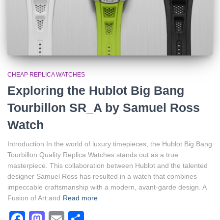
CHEAP REPLICA WATCHES
Exploring the Hublot Big Bang
Tourbillon SR_A by Samuel Ross
Watch
Introduction In the world of luxury timepieces, the Hublot Big Bang
Tourbillon Quality Replica Watches stands out as a true
masterpiece. This collaboration between Hublot and the talented
designer Samuel Ross has resulted in a watch that combines
impeccable craftsmanship with a modern, avant-garde design. A
Fusion of Art and
Read more
Facebook
Mastodon
Email
Share