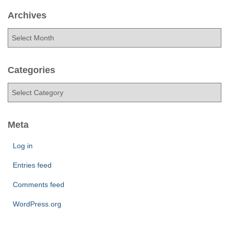
Archives
A
r
c
h
Categories
i
C
v
a
e
t
s
e
Meta
g
o
Log in
r
Entries feed
i
e
Comments feed
s
WordPress.org