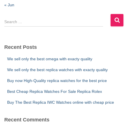
« Jun
S
e
a
r
c
Recent Posts
h
f
We sell only the best omega with exacty quality
o
r
We sell only the best replica watches with exacty quality
:
Buy now High-Quality replica watches for the best price
Best Cheap Replica Watches For Sale Replica Rolex
Buy The Best Replica IWC Watches online with cheap price
Recent Comments