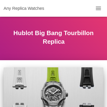
Any Replica Watches
TOGGL
Hublot Big Bang Tourbillon
Replica