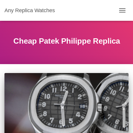
Any Replica Watches
TOGGL
Cheap Patek Philippe Replica