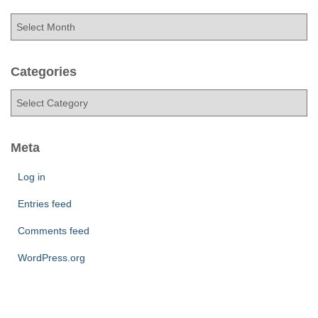
A
r
c
h
Categories
i
C
v
a
e
t
s
e
Meta
g
o
Log in
r
Entries feed
i
e
Comments feed
s
WordPress.org