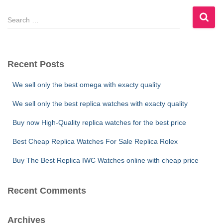
S
e
a
r
c
Recent Posts
h
f
We sell only the best omega with exacty quality
o
r
We sell only the best replica watches with exacty quality
:
Buy now High-Quality replica watches for the best price
Best Cheap Replica Watches For Sale Replica Rolex
Buy The Best Replica IWC Watches online with cheap price
Recent Comments
Archives