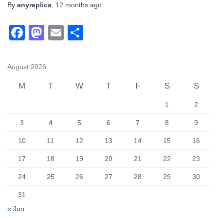
By
anyreplica
,
12 months
ago
F
M
E
S
a
a
m
h
c
st
ail
ar
August 2026
e
o
e
M
T
W
T
F
S
S
b
d
1
2
o
o
o
n
3
4
5
6
7
8
9
k
10
11
12
13
14
15
16
17
18
19
20
21
22
23
24
25
26
27
28
29
30
31
« Jun