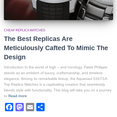
CHEAP REPLICA WATCHES
The Best Replicas Are
Meticulously Cafted To Mimic The
Design
Introduction In the world of high – end horology, Patek Philippe
stands as an emblem of luxury, craftsmanship, and timeless
elegance. Among its remarkable lineup, the Aquanaut 5167/1A
Top Replica Watches is a captivating creation that seamlessly
blends style with functionality. This blog will take you on a journey
to
Read more
Facebook
Mastodon
Email
Share