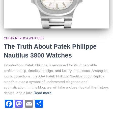
CHEAP REPLICA WATCHES
The Truth About Patek Philippe
Nautilus 3800 Watches
Introduction: Patek Philippe is renowned for its impeccable
craftsmanship, timeless design, and luxury timepieces. Among its
iconic collections, the AAA Patek Philippe Nautilus 3800 Replica
stands out as a symbol of understated elegance and
sophistication. In this blog, we will take a closer look at the history,
design, and allure
Read more
Facebook
Mastodon
Email
Share