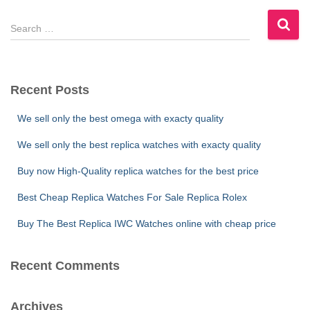
S
e
a
r
c
Recent Posts
h
f
We sell only the best omega with exacty quality
o
r
We sell only the best replica watches with exacty quality
:
Buy now High-Quality replica watches for the best price
Best Cheap Replica Watches For Sale Replica Rolex
Buy The Best Replica IWC Watches online with cheap price
Recent Comments
Archives