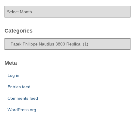
A
r
c
h
Categories
i
C
v
a
e
t
s
e
Meta
g
o
Log in
r
Entries feed
i
e
Comments feed
s
WordPress.org