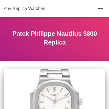
Any Replica Watches
TOGGL
Patek Philippe Nautilus 3800
Replica