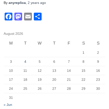
By
anyreplica
,
2 years
ago
F
M
E
S
a
a
m
h
c
st
ail
ar
August 2026
e
o
e
M
T
W
T
F
S
S
b
d
1
2
o
o
o
n
3
4
5
6
7
8
9
k
10
11
12
13
14
15
16
17
18
19
20
21
22
23
24
25
26
27
28
29
30
31
« Jun