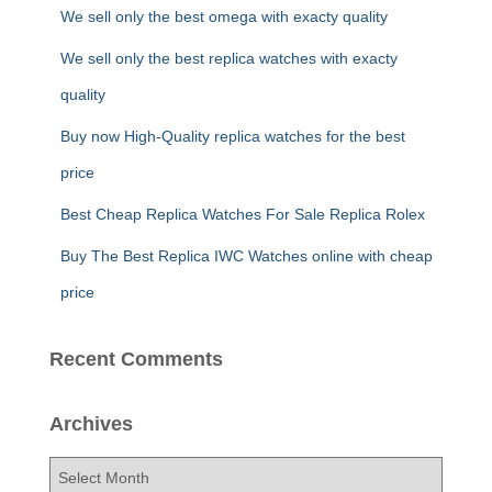
f
We sell only the best omega with exacty quality
o
r
We sell only the best replica watches with exacty
:
quality
Buy now High-Quality replica watches for the best
price
Best Cheap Replica Watches For Sale Replica Rolex
Buy The Best Replica IWC Watches online with cheap
price
Recent Comments
Archives
A