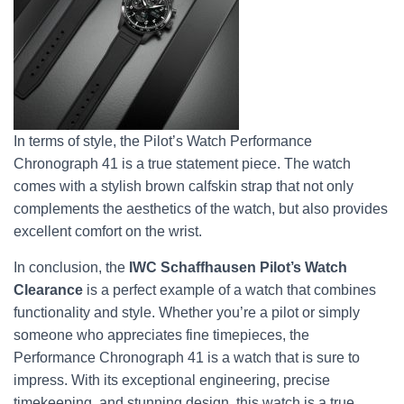
In terms of style, the Pilot’s Watch Performance
Chronograph 41 is a true statement piece. The watch
comes with a stylish brown calfskin strap that not only
complements the aesthetics of the watch, but also provides
excellent comfort on the wrist.
In conclusion, the
IWC Schaffhausen Pilot’s Watch
Clearance
is a perfect example of a watch that combines
functionality and style. Whether you’re a pilot or simply
someone who appreciates fine timepieces, the
Performance Chronograph 41 is a watch that is sure to
impress. With its exceptional engineering, precise
timekeeping, and stunning design, this watch is a true