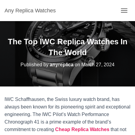
Any Replica Watches
TOGGL
The Top IWC Replica Watches In
The World
Published by
anyreplica
on
March 27, 2024
IWC Schaffhausen, the Swiss luxury watch brand, has
always been known for its pioneering spirit and exceptional
engineering. The IWC Pilot’s Watch Performance
Chronograph 41 is a prime example of the brand’s
commitment to creating
Cheap Replica Watches
that not