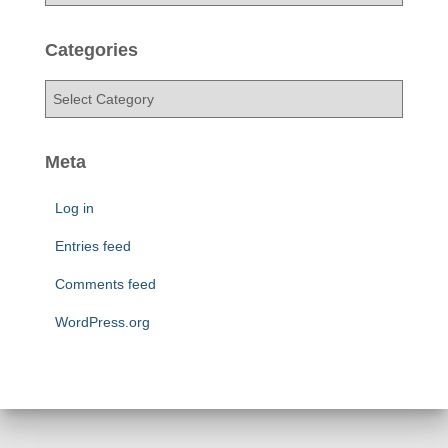
r
c
h
Categories
i
v
C
e
a
s
t
e
Meta
g
o
Log in
r
i
Entries feed
e
Comments feed
s
WordPress.org