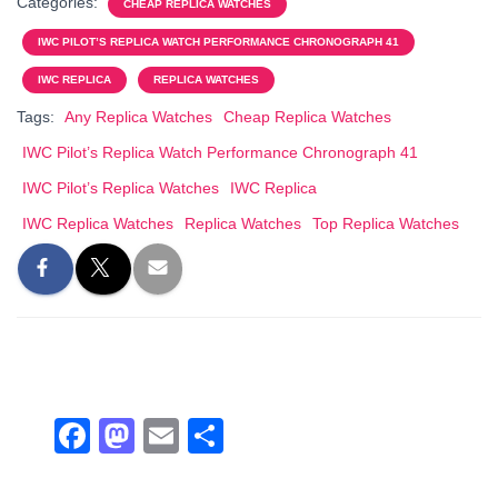
Categories:
CHEAP REPLICA WATCHES
e
o
e
IWC PILOT’S REPLICA WATCH PERFORMANCE CHRONOGRAPH 41
b
d
IWC REPLICA
REPLICA WATCHES
o
o
Tags:
Any Replica Watches
Cheap Replica Watches
o
n
IWC Pilot’s Replica Watch Performance Chronograph 41
k
IWC Pilot’s Replica Watches
IWC Replica
IWC Replica Watches
Replica Watches
Top Replica Watches
F
M
E
S
a
a
m
h