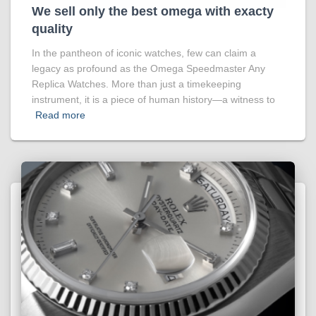
We sell only the best omega with exacty
quality
In the pantheon of iconic watches, few can claim a
legacy as profound as the Omega Speedmaster Any
Replica Watches. More than just a timekeeping
instrument, it is a piece of human history—a witness to
Read more