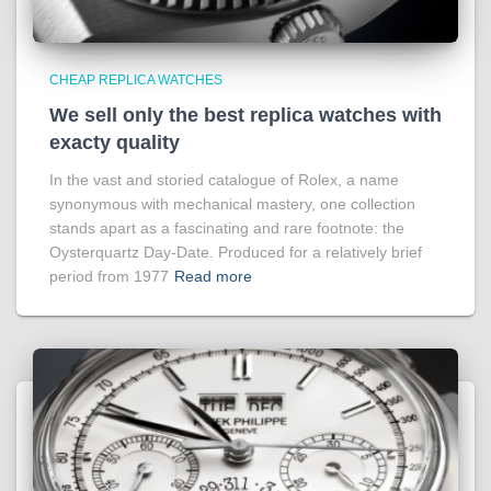
CHEAP REPLICA WATCHES
We sell only the best replica watches with
exacty quality
In the vast and storied catalogue of Rolex, a name
synonymous with mechanical mastery, one collection
stands apart as a fascinating and rare footnote: the
Oysterquartz Day-Date. Produced for a relatively brief
period from 1977
Read more