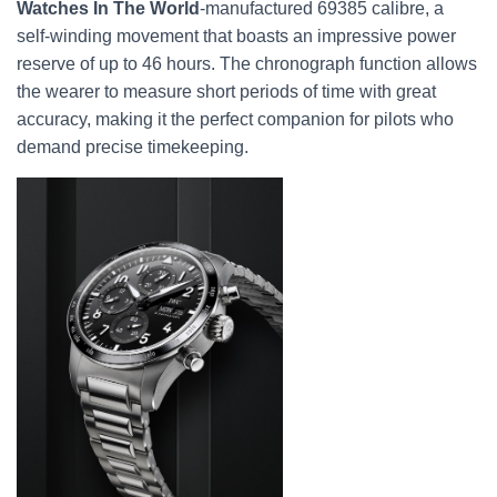
Watches In The World
-manufactured 69385 calibre, a
self-winding movement that boasts an impressive power
reserve of up to 46 hours. The chronograph function allows
the wearer to measure short periods of time with great
accuracy, making it the perfect companion for pilots who
demand precise timekeeping.