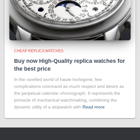
CHEAP REPLICA WATCHES
Buy now High-Quality replica watches for
the best price
In the rarefied world of haute horlogerie, few
complications command as much respect and desire as
the perpetual calendar chronograph. It represents the
pinnacle of mechanical watchmaking, combining the
dynamic utility of a stopwatch with
Read more