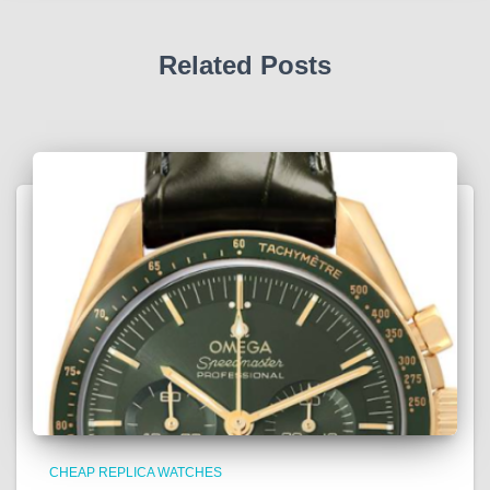
Related Posts
CHEAP REPLICA WATCHES