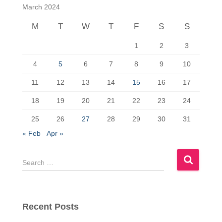
c
st
ail
ar
March 2024
e
o
e
M
T
W
T
F
S
S
b
d
1
2
3
o
o
o
n
4
5
6
7
8
9
10
k
11
12
13
14
15
16
17
18
19
20
21
22
23
24
25
26
27
28
29
30
31
« Feb
Apr »
S
e
a
r
c
Recent Posts
h