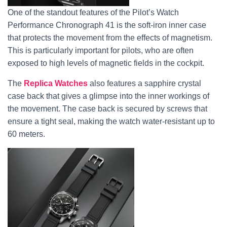
One of the standout features of the Pilot’s Watch
Performance Chronograph 41 is the soft-iron inner case
that protects the movement from the effects of magnetism.
This is particularly important for pilots, who are often
exposed to high levels of magnetic fields in the cockpit.
The
Replica Watches
also features a sapphire crystal
case back that gives a glimpse into the inner workings of
the movement. The case back is secured by screws that
ensure a tight seal, making the watch water-resistant up to
60 meters.