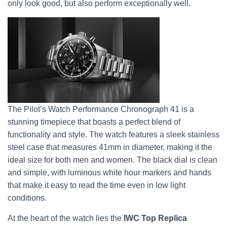
only look good, but also perform exceptionally well.
The Pilot’s Watch Performance Chronograph 41 is a
stunning timepiece that boasts a perfect blend of
functionality and style. The watch features a sleek stainless
steel case that measures 41mm in diameter, making it the
ideal size for both men and women. The black dial is clean
and simple, with luminous white hour markers and hands
that make it easy to read the time even in low light
conditions.
At the heart of the watch lies the
IWC Top Replica