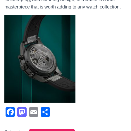
masterpiece that is worth adding to any watch collection.
F
M
E
S
a
a
m
h
c
st
ail
ar