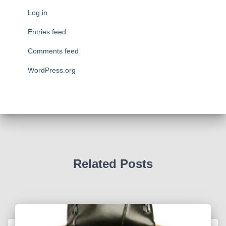
o
Log in
r
i
Entries feed
e
Comments feed
s
WordPress.org
Related Posts