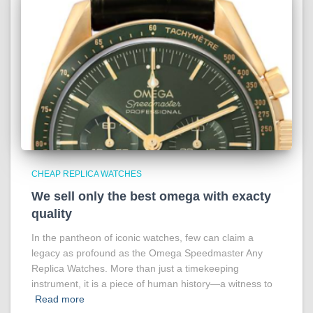
CHEAP REPLICA WATCHES
We sell only the best omega with exacty
quality
In the pantheon of iconic watches, few can claim a
legacy as profound as the Omega Speedmaster Any
Replica Watches. More than just a timekeeping
instrument, it is a piece of human history—a witness to
Read more