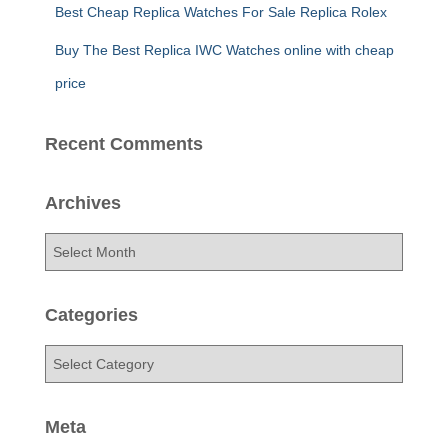
Best Cheap Replica Watches For Sale Replica Rolex
Buy The Best Replica IWC Watches online with cheap
price
Recent Comments
Archives
A
r
c
h
Categories
i
v
C
e
a
s
t
e
Meta
g