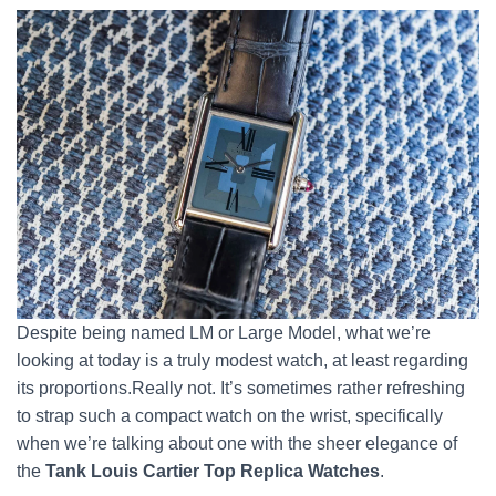
Despite being named LM or Large Model, what we’re
looking at today is a truly modest watch, at least regarding
its proportions.Really not. It’s sometimes rather refreshing
to strap such a compact watch on the wrist, specifically
when we’re talking about one with the sheer elegance of
the
Tank Louis Cartier Top Replica Watches
.