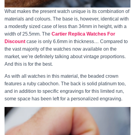
What makes the present watch unique is its combination of
materials and colours. The base is, however, identical with
a modestly sized case of less than 34mm in height, with a
width of 25.5mm. The
Cartier Replica Watches For
Discount
case is only 6.6mm in thickness… Compared to
the vast majority of the watches now available on the
market, we’re definitely talking about vintage proportions.
And this is for the best.
As with all watches in this material, the beaded crown
features a ruby cabochon. The back is solid platinum too,
and in addition to specific engravings for this limited run,
some space has been left for a personalized engraving.