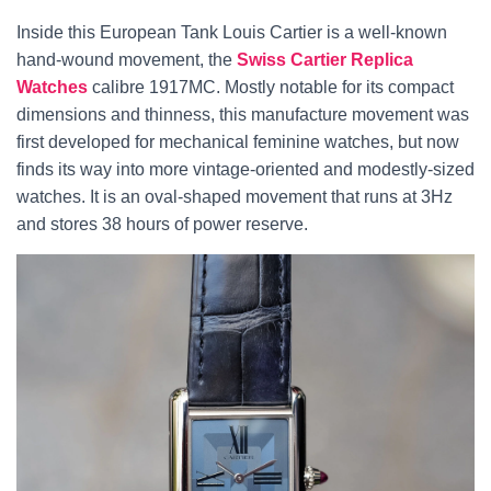
Inside this European Tank Louis Cartier is a well-known
hand-wound movement, the
Swiss Cartier Replica
Watches
calibre 1917MC. Mostly notable for its compact
dimensions and thinness, this manufacture movement was
first developed for mechanical feminine watches, but now
finds its way into more vintage-oriented and modestly-sized
watches. It is an oval-shaped movement that runs at 3Hz
and stores 38 hours of power reserve.