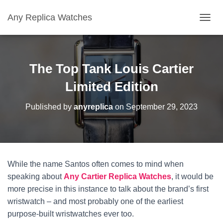
Any Replica Watches
TOGGL
The Top Tank Louis Cartier
Limited Edition
Published by
anyreplica
on
September 29, 2023
While the name Santos often comes to mind when
speaking about
Any
Cartier
Replica Watches
, it would be
more precise in this instance to talk about the brand’s first
wristwatch – and most probably one of the earliest
purpose-built wristwatches ever too.