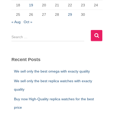
18
19
20
21
22
23
24
25
26
27
28
29
30
« Aug
Oct »
S
e
a
r
c
Recent Posts
h
f
We sell only the best omega with exacty quality
o
r
We sell only the best replica watches with exacty
:
quality
Buy now High-Quality replica watches for the best
price