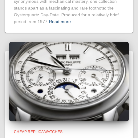
synonymous with mechanical mastery, one collection
stands apart as a fascinating and rare footnote: the
Oysterquartz Day-Date. Produced for a relatively brief
period from 1977
Read more
CHEAP REPLICA WATCHES