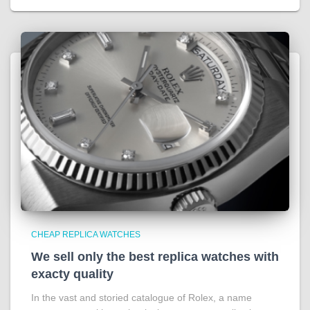
CHEAP REPLICA WATCHES
We sell only the best replica watches with
exacty quality
In the vast and storied catalogue of Rolex, a name