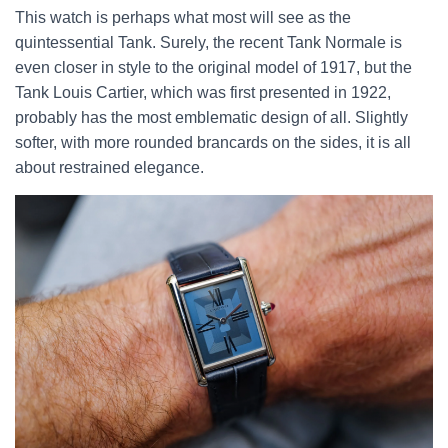
This watch is perhaps what most will see as the
quintessential Tank. Surely, the recent Tank Normale is
even closer in style to the original model of 1917, but the
Tank Louis Cartier, which was first presented in 1922,
probably has the most emblematic design of all. Slightly
softer, with more rounded brancards on the sides, it is all
about restrained elegance.