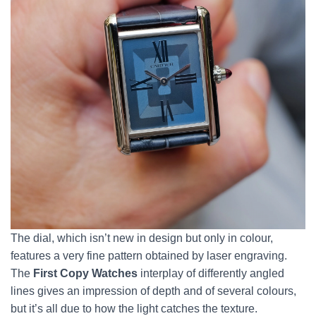
The dial, which isn’t new in design but only in colour,
features a very fine pattern obtained by laser engraving.
The
First Copy Watches
interplay of differently angled
lines gives an impression of depth and of several colours,
but it’s all due to how the light catches the texture.