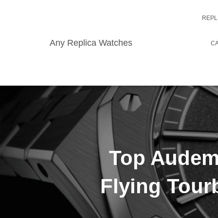
REPL
Any Replica Watches
CA
Top Audema
Flying Tour