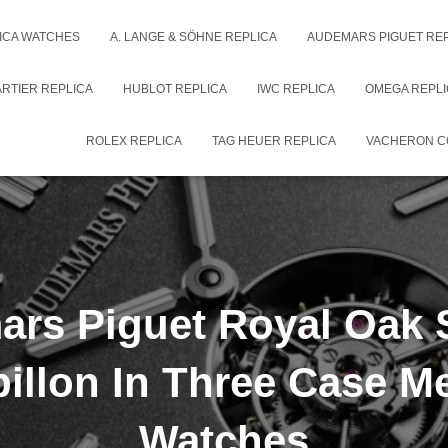
ICA WATCHES
A. LANGE & SÖHNE REPLICA
AUDEMARS PIGUET RE
RTIER REPLICA
HUBLOT REPLICA
IWC REPLICA
OMEGA REPLI
ROLEX REPLICA
TAG HEUER REPLICA
VACHERON C
rs Piguet Royal Oak 
billon In Three Case Me
Watches