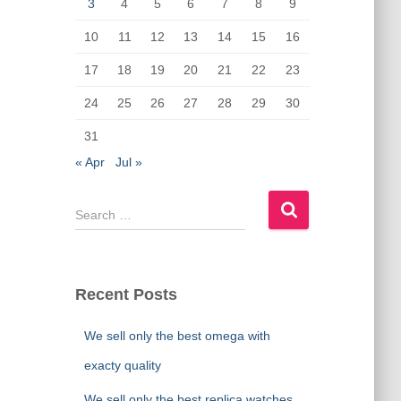
o
n
3
4
5
6
7
8
9
k
10
11
12
13
14
15
16
17
18
19
20
21
22
23
24
25
26
27
28
29
30
31
« Apr
Jul »
S
e
a
r
c
Recent Posts
h
f
We sell only the best omega with
o
r
exacty quality
:
We sell only the best replica watches