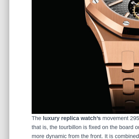
The
luxury replica watch’s
movement 2950 i
that is, the tourbillon is fixed on the board 
more dynamic from the front. It is combined