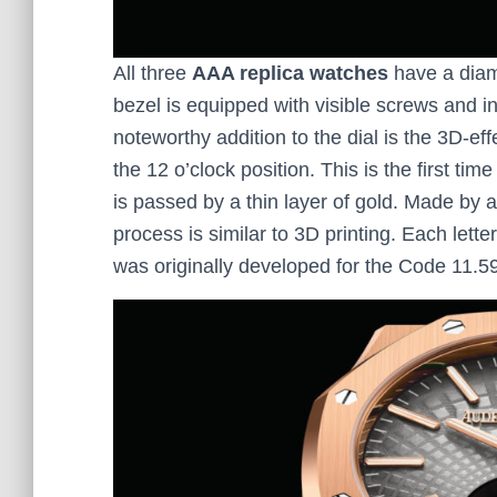
All three
AAA replica watches
have a diame
bezel is equipped with visible screws and in
noteworthy addition to the dial is the 3D-ef
the 12 o’clock position. This is the first ti
is passed by a thin layer of gold. Made by a
process is similar to 3D printing. Each letter
was originally developed for the Code 11.5