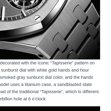
decorated with the iconic “Tapisserie” pattern on
e sunburst dial with white gold hands and hour
 smoked gray sunburst dial color, and the hands
model uses a titanium case, a sandblasted slate
ad of the traditional “Tapisserie”, which is different.
rbillon hole at 6 o’clock.