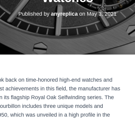
Published by
anyreplica
on
May 3, 2021
ok back on time-honored high-end watches and
t achievements in this field, the manufacturer has
me in its flagship Royal Oak Selfwinding series. The
 tourbillon includes three unique models and
, ​​which was unveiled in a high profile in the