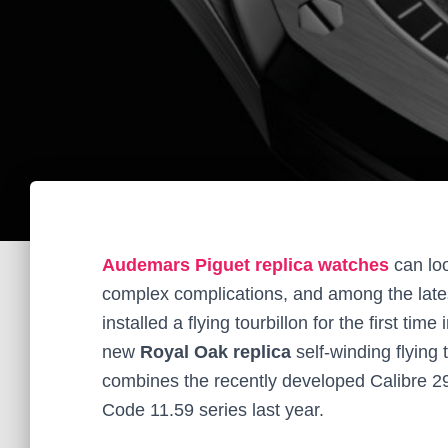
Audemars Piguet replica watches
can lo
complex complications, and among the lates
installed a flying tourbillon for the first ti
new
Royal Oak replica
self-winding flying
combines the recently developed Calibre 2950
Code 11.59 series last year.