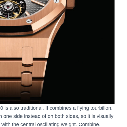
s also traditional. It combines a flying tourbillon,
on one side instead of on both sides, so it is visually
 with the central oscillating weight. Combine.