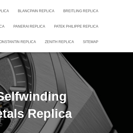
PLICA
BLANCPAIN REPLICA
BREITLING REPLICA
CA
PANERAI REPLICA
PATEK PHILIPPE REPLICA
ONSTANTIN REPLICA
ZENITH REPLICA
SITEMAP
Selfwinding
tals Replica