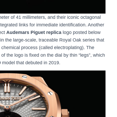
ter of 41 millimeters, and their iconic octagonal
tegrated links for immediate identification. Another
fect
Audemars Piguet replica
logo posted below
me in the large-scale, traceable Royal Oak series that
 chemical process (called electroplating). The
 of the logo is fixed on the dial by thin “legs”, which
9 model that debuted in 2019.