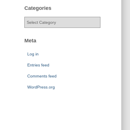
c
h
Categories
i
v
C
e
a
s
t
e
Meta
g
o
Log in
r
i
Entries feed
e
Comments feed
s
WordPress.org