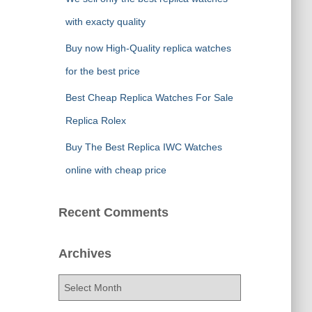
with exacty quality
Buy now High-Quality replica watches
for the best price
Best Cheap Replica Watches For Sale
Replica Rolex
Buy The Best Replica IWC Watches
online with cheap price
Recent Comments
Archives
A
r