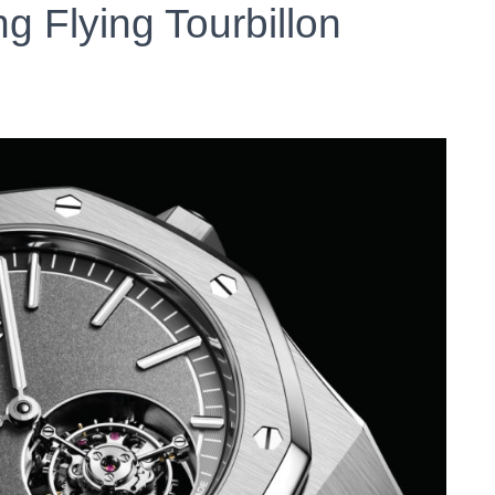
g Flying Tourbillon