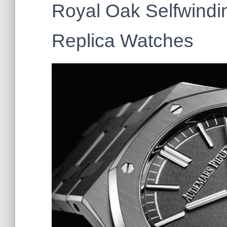
Royal Oak Selfwindin
Replica Watches