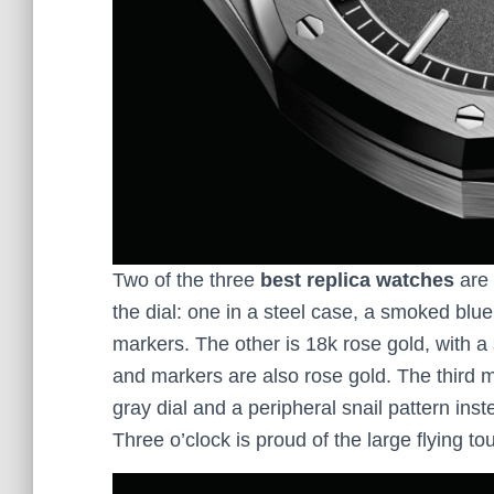
Two of the three
best replica watches
are 
the dial: one in a steel case, a smoked blu
markers. The other is 18k rose gold, with a
and markers are also rose gold. The third 
gray dial and a peripheral snail pattern inste
Three o’clock is proud of the large flying tou