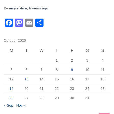
By
anyreplica
,
6 years
ago
F
M
E
S
a
a
m
h
c
st
ail
ar
October 2020
e
o
e
M
T
W
T
F
S
S
b
d
1
2
3
4
o
o
o
n
5
6
7
8
9
10
11
k
12
13
14
15
16
17
18
19
20
21
22
23
24
25
26
27
28
29
30
31
« Sep
Nov »