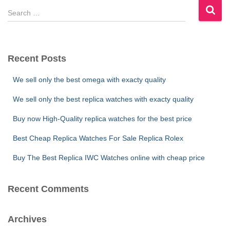
S
e
a
r
c
Recent Posts
h
f
We sell only the best omega with exacty quality
o
r
We sell only the best replica watches with exacty quality
:
Buy now High-Quality replica watches for the best price
Best Cheap Replica Watches For Sale Replica Rolex
Buy The Best Replica IWC Watches online with cheap price
Recent Comments
Archives