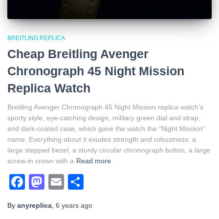
BREITLING REPLICA
Cheap Breitling Avenger
Chronograph 45 Night Mission
Replica Watch
Breitling Avenger Chronograph 45 Night Mission replica watch’s
sporty style, eye-catching design, military green dial and strap,
and dark-coated case, which gave the watch the “Night Mission”
name. Everything about it exudes strength and robustness: a
large stepped bezel, a sturdy circular chronograph button, a large
screw-in crown with a
Read more
Facebook
Mastodon
Email
Share
By
anyreplica
,
6 years
ago