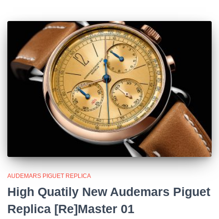
AUDEMARS PIGUET REPLICA
High Quatily New Audemars Piguet
Replica [Re]Master 01