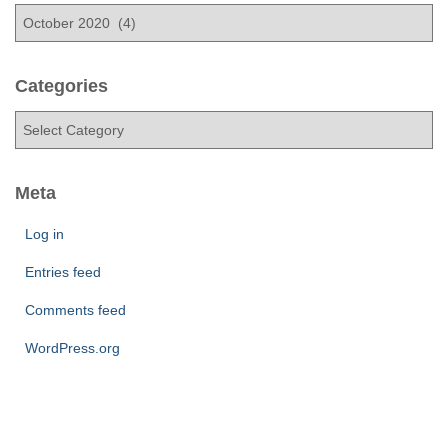
A
r
c
h
Categories
i
C
v
a
e
t
s
e
Meta
g
o
Log in
r
Entries feed
i
e
Comments feed
s
WordPress.org