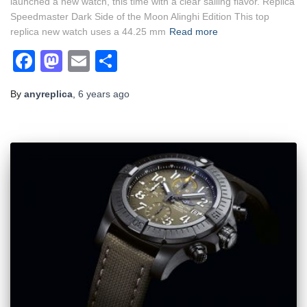
launched a new watch, this time with a clear sailing flavor. Replica
Speedmaster Dark Side of the Moon Alinghi Edition This top
replica new watch uses a 44.25 mm
Read more
Facebook
Mastodon
Email
Share
By
anyreplica
,
6 years
ago