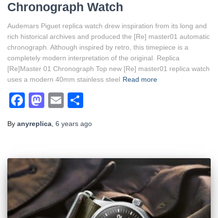
Chronograph Watch
Audemars Piguet replica watch drew inspiration from its long and
rich historical archives and produced the [Re] master01 automatic
chronograph. Although inspired by retro, this timepiece is a
completely modern interpretation of the original. Replica
[Re]Master 01 Chronograph Top new [Re] master01 replica watch
uses a modern 40mm stainless steel
Read more
Facebook
Mastodon
Email
Share
By
anyreplica
,
6 years
ago