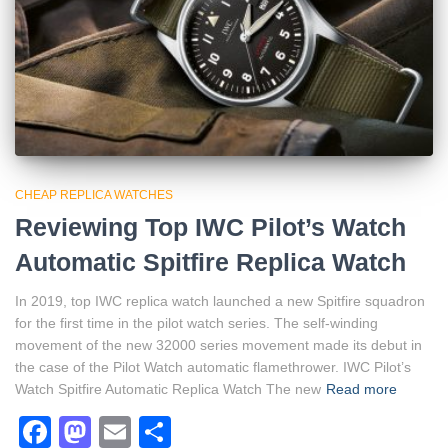
CHEAP REPLICA WATCHES
Reviewing Top IWC Pilot’s Watch
Automatic Spitfire Replica Watch
In 2019, top IWC replica watch launched a new Spitfire squadron
for the first time in the pilot watch series. The self-winding
movement of the new 32000 series movement made its debut in
the case of the Pilot Watch automatic flamethrower. IWC Pilot’s
Watch Spitfire Automatic Replica Watch The new
Read more
Facebook
Mastodon
Email
Share