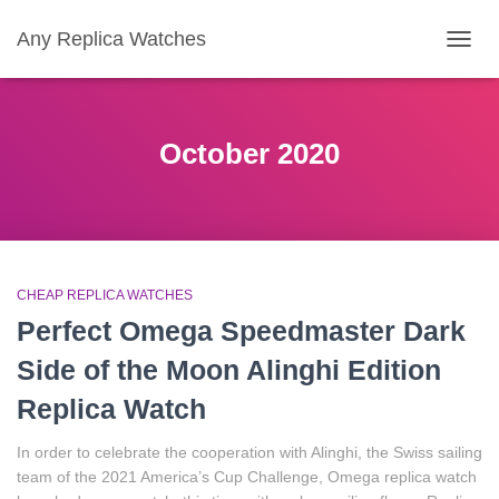
Any Replica Watches
TOGGL
October 2020
CHEAP REPLICA WATCHES
Perfect Omega Speedmaster Dark
Side of the Moon Alinghi Edition
Replica Watch
In order to celebrate the cooperation with Alinghi, the Swiss sailing
team of the 2021 America’s Cup Challenge, Omega replica watch