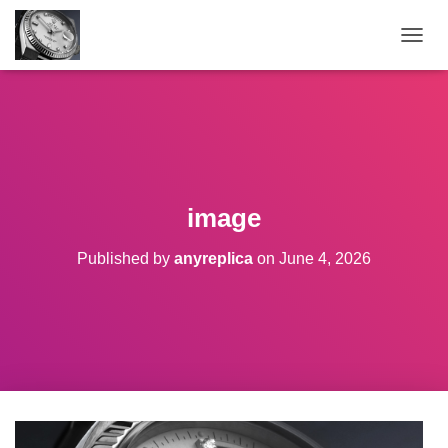
TOGGL
image
Published by
anyreplica
on
June 4, 2026