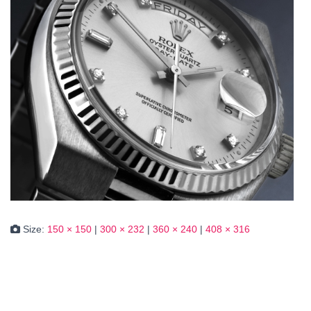
Size:
150 × 150
|
300 × 232
|
360 × 240
|
408 × 316