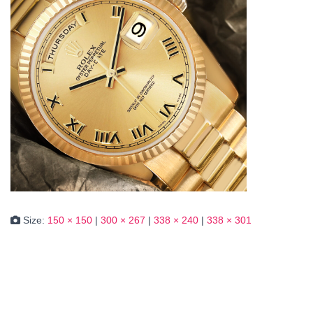
Size:
150 × 150
|
300 × 267
|
338 × 240
|
338 × 301