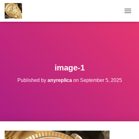
TOGGL
image-1
Published by
anyreplica
on
September 5, 2025