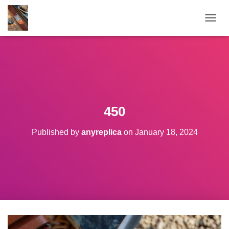
TOGGL
450
Published by
anyreplica
on
January 18, 2024