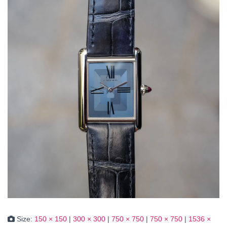
Size:
150 × 150
|
300 × 300
|
750 × 750
|
750 × 750
|
1536 ×