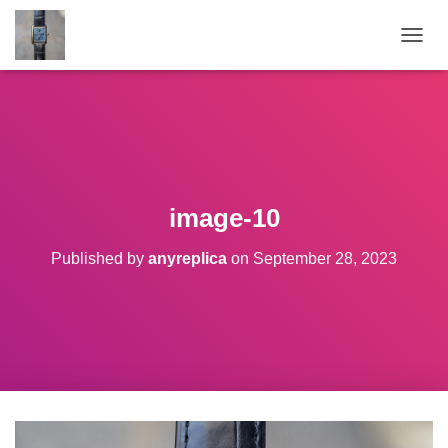
TOGGL
image-10
Published by
anyreplica
on
September 28, 2023